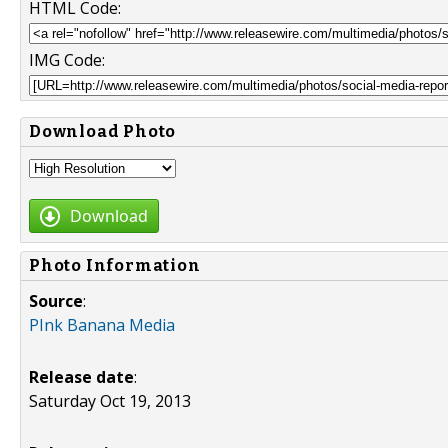
HTML Code:
IMG Code:
Download Photo
Download
Photo Information
Source
:
PInk Banana Media
Release date
:
Saturday Oct 19, 2013