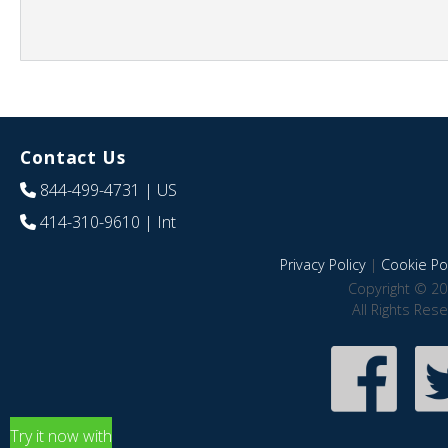
Contact Us
844-499-4731
| US
414-310-9610
| Int
Privacy Policy
|
Cookie Pol
Copyright © 20
All Rights Res
Try it now with