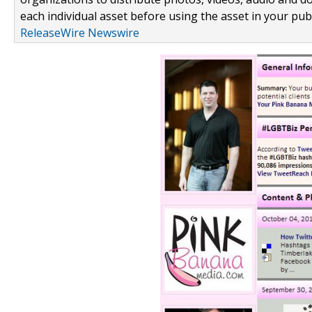
each individual asset before using the asset in your publ
ReleaseWire Newswire