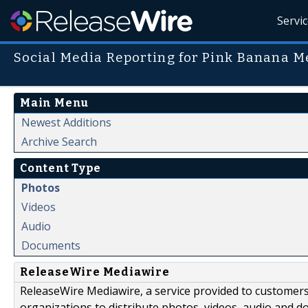
Servi
Social Media Reporting for Pink Banana M
Main Menu
Newest Additions
Archive Search
Content Type
Photos
Videos
Audio
Documents
ReleaseWire Mediawire
ReleaseWire Mediawire, a service provided to customer
organizations to distribute photos, videos, audio and 