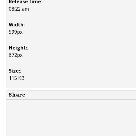
Release time
:
08:22 am
Width:
:
599px
Height:
:
672px
Size:
:
115 KB
Share