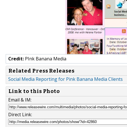
Credit:
PInk Banana Media
Related Press Releases
Social Media Reporting for Pink Banana Media Clients
Link to this Photo
Email & IM:
Direct Link: