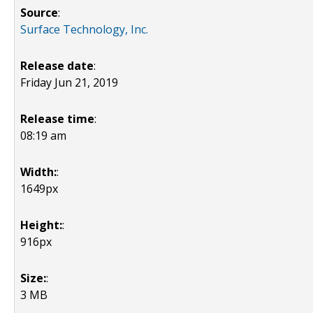
Source
:
Surface Technology, Inc.
Release date
:
Friday Jun 21, 2019
Release time
:
08:19 am
Width:
:
1649px
Height:
:
916px
Size:
:
3 MB