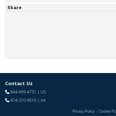
Share
Contact Us
844-499-4731
| US
414-310-9610
| Int
Privacy Policy
|
Cookie Pol