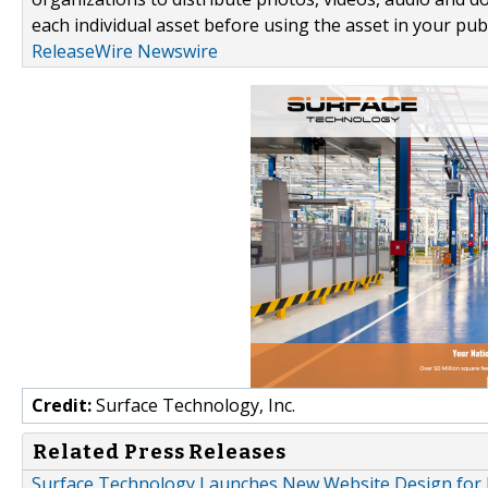
each individual asset before using the asset in your publ
ReleaseWire Newswire
Credit:
Surface Technology, Inc.
Related Press Releases
Surface Technology Launches New Website Design for