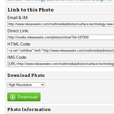
Link to this Photo
Email & IM:
Direct Link:
HTML Code:
IMG Code:
Download Photo
Download
Photo Information