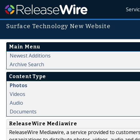
Servi
Surface Technology New Website
Main Menu
Newest Additions
Archive Search
Content Type
Photos
Videos
Audio
Documents
ReleaseWire Mediawire
ReleaseWire Mediawire, a service provided to customer
organizations to distribute photos, videos, audio and 