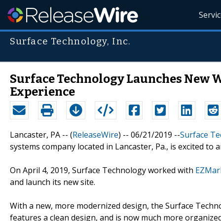
Servi
Surface Technology, Inc.
Surface Technology Launches New W
Experience
Lancaster, PA -- (
ReleaseWire
) -- 06/21/2019 --
Surface Te
systems company located in Lancaster, Pa., is excited to 
On April 4, 2019, Surface Technology worked with
EZMar
and launch its new site.
With a new, more modernized design, the Surface Technol
features a clean design, and is now much more organized a