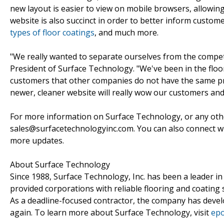
new layout is easier to view on mobile browsers, allowin
website is also succinct in order to better inform cust
types of floor coatings
, and much more.
"We really wanted to separate ourselves from the compet
President of Surface Technology. "We've been in the floo
customers that other companies do not have the same prof
newer, cleaner website will really wow our customers and
For more information on Surface Technology, or any ot
sales@surfacetechnologyinc.com. You can also connect 
more updates.
About Surface Technology
Since 1988, Surface Technology, Inc. has been a leader in
provided corporations with reliable flooring and coating 
As a deadline-focused contractor, the company has devel
again. To learn more about Surface Technology, visit
epo