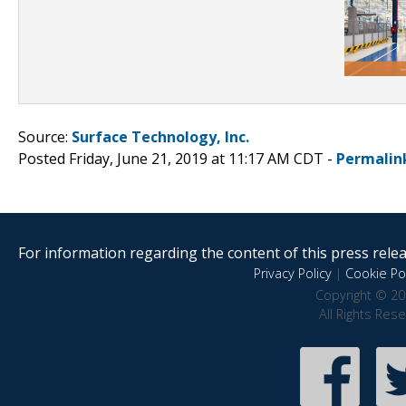
Source:
Surface Technology, Inc.
Posted Friday, June 21, 2019 at 11:17 AM CDT -
Permalin
For information regarding the content of this press releas
Privacy Policy
|
Cookie Pol
Copyright © 20
All Rights Res