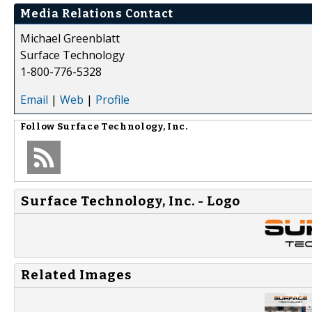
Media Relations Contact
Michael Greenblatt
Surface Technology
1-800-776-5328
Email
|
Web
|
Profile
Follow
Surface Technology, Inc.
Surface Technology, Inc. - Logo
Related Images