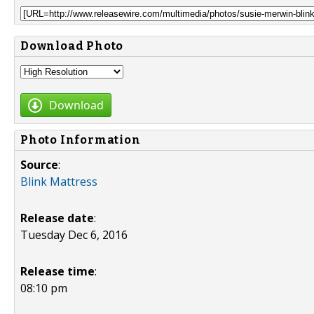
Download Photo
Download
Photo Information
Source
:
Blink Mattress
Release date
:
Tuesday Dec 6, 2016
Release time
:
08:10 pm