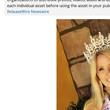
each individual asset before using the asset in your publ
ReleaseWire Newswire