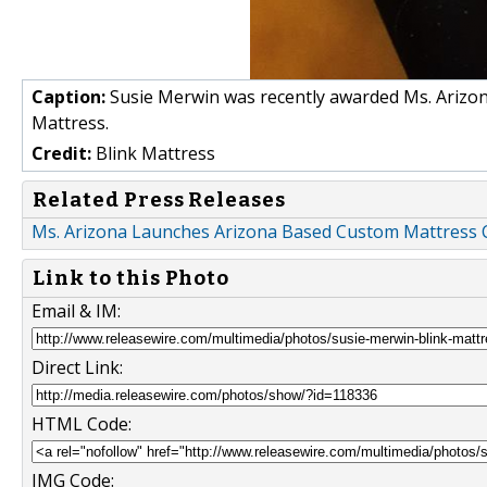
Caption:
Susie Merwin was recently awarded Ms. Arizona
Mattress.
Credit:
Blink Mattress
Related Press Releases
Ms. Arizona Launches Arizona Based Custom Mattress
Link to this Photo
Email & IM:
Direct Link:
HTML Code:
IMG Code: