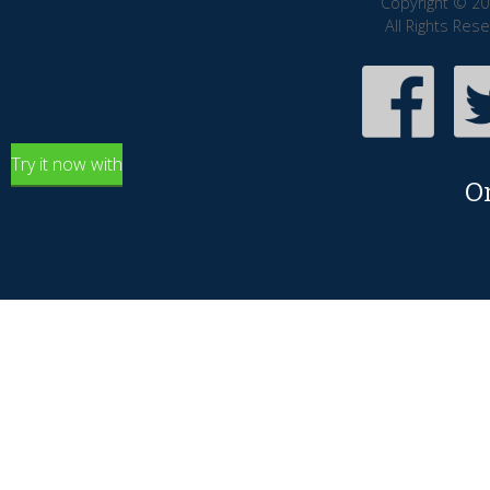
Copyright © 20
All Rights Res
Try it now with
O