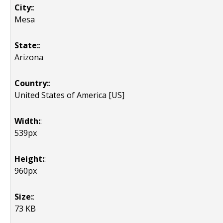
City:
:
Mesa
State:
:
Arizona
Country:
:
United States of America [US]
Width:
:
539px
Height:
:
960px
Size:
:
73 KB