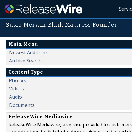
Servi
Susie Merwin Blink Mattress Founder
Main Menu
Newest Additions
Archive Search
Content Type
Photos
Videos
Audio
Documents
ReleaseWire Mediawire
ReleaseWire Mediawire, a service provided to customer
organizations to distribute photos, videos, audio and 