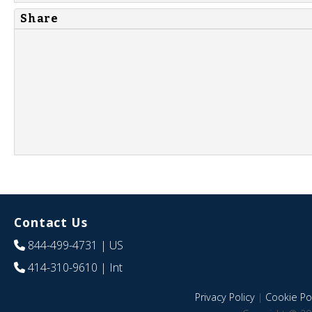
Share
Contact Us
844-499-4731
| US
414-310-9610
| Int
Privacy Policy
|
Cookie Pol