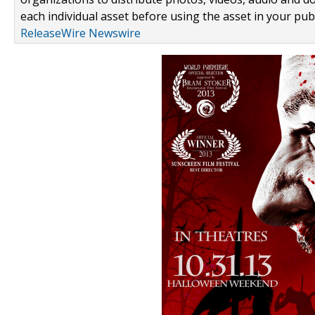
each individual asset before using the asset in your publ
ReleaseWire Newswire