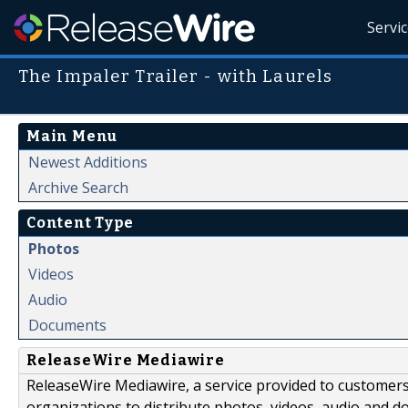
Servi
The Impaler Trailer - with Laurels
Main Menu
Newest Additions
Archive Search
Content Type
Photos
Videos
Audio
Documents
ReleaseWire Mediawire
ReleaseWire Mediawire, a service provided to customer
organizations to distribute photos, videos, audio and 