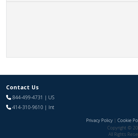
Contact Us
844-499-4731
| US
414-310-9610
| Int
Privacy Policy
|
Cookie Pol
Copyright © 20
All Rights Res