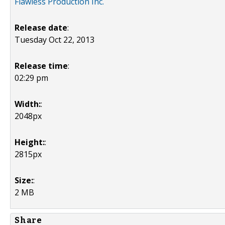
Flawless Production Inc.
Release date
:
Tuesday Oct 22, 2013
Release time
:
02:29 pm
Width:
:
2048px
Height:
:
2815px
Size:
:
2 MB
Share