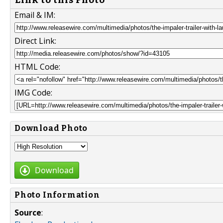
Email & IM:
Direct Link:
HTML Code:
IMG Code:
Download Photo
Download
Photo Information
Source
: