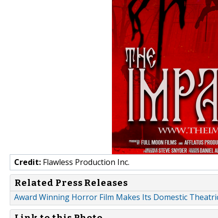
Credit:
Flawless Production Inc.
Related Press Releases
Award Winning Horror Film Makes Its Domestic Theatri
Link to this Photo