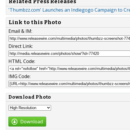
Related Press Releases
'Thumbzz.com' Launches an Indiegogo Campaign to Cr
Link to this Photo
Email & IM:
Direct Link:
HTML Code:
IMG Code:
Download Photo
Download