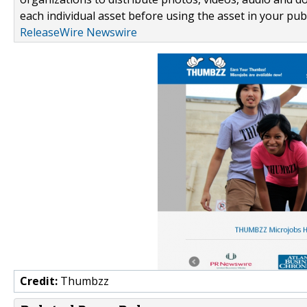
each individual asset before using the asset in your publ
ReleaseWire Newswire
Credit:
Thumbzz