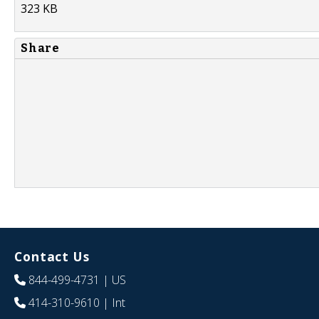
323 KB
Share
Contact Us
844-499-4731
| US
414-310-9610
| Int