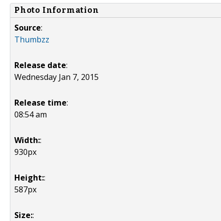
Photo Information
Source
:
Thumbzz
Release date
:
Wednesday Jan 7, 2015
Release time
:
08:54 am
Width:
:
930px
Height:
:
587px
Size:
: