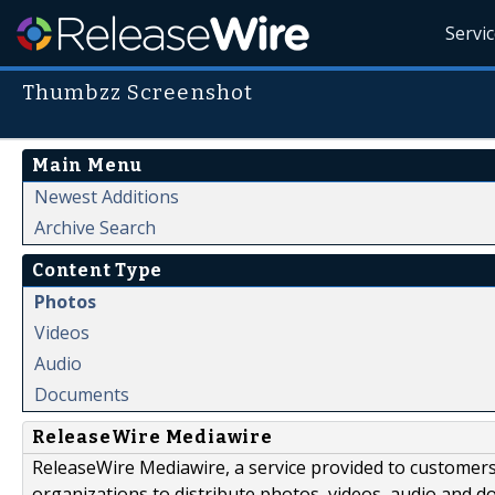
Servi
Thumbzz Screenshot
Main Menu
Newest Additions
Archive Search
Content Type
Photos
Videos
Audio
Documents
ReleaseWire Mediawire
ReleaseWire Mediawire, a service provided to customer
organizations to distribute photos, videos, audio and 