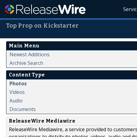
Servi
Top Prop on Kickstarter
Main Menu
Newest Additions
Archive Search
Content Type
Photos
Videos
Audio
Documents
ReleaseWire Mediawire
ReleaseWire Mediawire, a service provided to customer
organizations to distribute photos, videos, audio and 