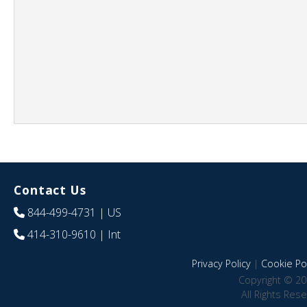
Contact Us
844-499-4731
| US
414-310-9610
| Int
Privacy Policy
|
Cookie Pol
Copyright © 20
All Rights Res