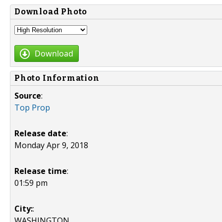
Download Photo
Download
Photo Information
Source
:
Top Prop
Release date
:
Monday Apr 9, 2018
Release time
:
01:59 pm
City:
:
WASHINGTON