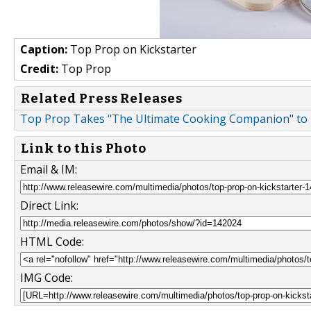
Caption:
Top Prop on Kickstarter
Credit:
Top Prop
Related Press Releases
Top Prop Takes "The Ultimate Cooking Companion" to 
Link to this Photo
Email & IM:
Direct Link:
HTML Code:
IMG Code: