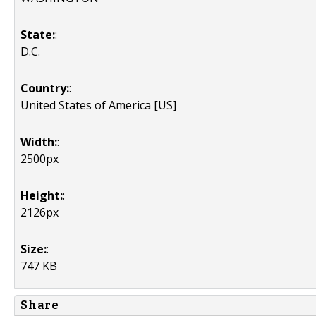
State:
:
D.C.
Country:
:
United States of America [US]
Width:
:
2500px
Height:
:
2126px
Size:
:
747 KB
Share