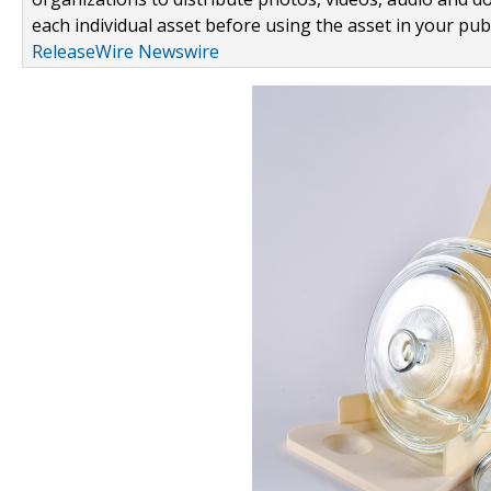
each individual asset before using the asset in your publ
ReleaseWire Newswire