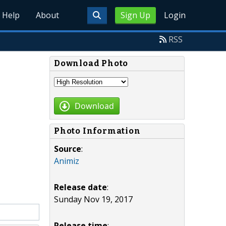
Help
About
Sign Up
Login
RSS
Download Photo
Download
Photo Information
Source
:
Animiz
Release date
:
Sunday Nov 19, 2017
Release time
: