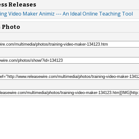
ess Releases
ng Video Maker Animiz --- An Ideal Online Teaching Tool
s Photo