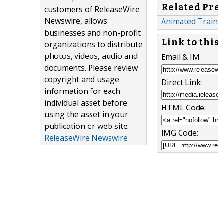
Related Pr
customers of ReleaseWire
Newswire, allows
Animated Traini
businesses and non-profit
Link to thi
organizations to distribute
photos, videos, audio and
Email & IM:
documents. Please review
copyright and usage
Direct Link:
information for each
individual asset before
HTML Code:
using the asset in your
publication or web site.
IMG Code:
ReleaseWire Newswire