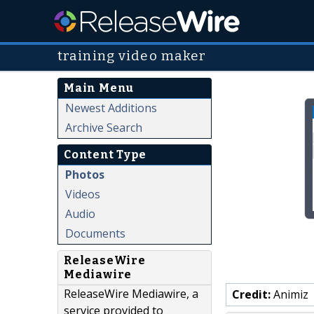
training video maker
Main Menu
Newest Additions
Archive Search
Content Type
Photos
Videos
Audio
Documents
ReleaseWire
Mediawire
ReleaseWire Mediawire, a
Credit:
Animiz
service provided to