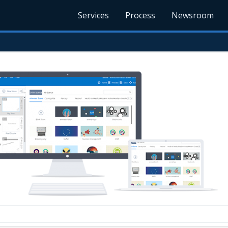
Services
Process
Newsroom