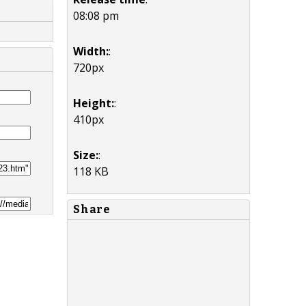
08:08 pm
Width:
:
720px
Height:
:
410px
Size:
:
118 KB
Share