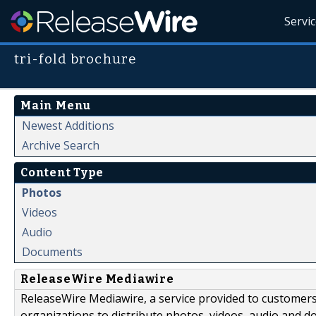
Servi
tri-fold brochure
Main Menu
Newest Additions
Archive Search
Content Type
Photos
Videos
Audio
Documents
ReleaseWire Mediawire
ReleaseWire Mediawire, a service provided to customer
organizations to distribute photos, videos, audio and 