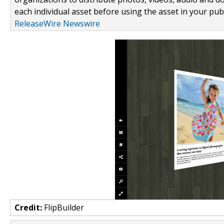
each individual asset before using the asset in your publ
ReleaseWire Newswire
Credit:
FlipBuilder