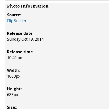
Photo Information
Source
:
FlipBuilder
Release date
:
Sunday Oct 19, 2014
Release time
:
10:49 pm
Width:
:
1063px
Height:
:
683px
Size:
: