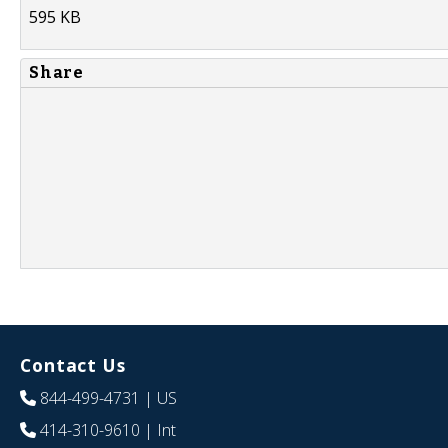
595 KB
Share
Contact Us
844-499-4731
| US
414-310-9610
| Int