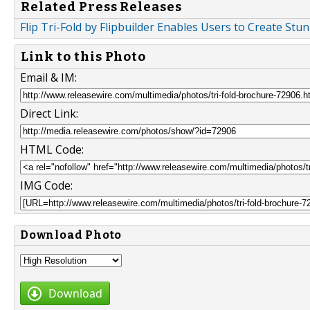
Related Press Releases
Flip Tri-Fold by Flipbuilder Enables Users to Create Stu
Link to this Photo
Email & IM:
Direct Link:
HTML Code:
IMG Code:
Download Photo
Download