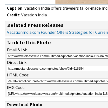
Caption:
Vacation India offers travelers tailor-made Ind
Credit:
Vacation India
Related Press Releases
VacationIndia.com Founder Offers Strategies for Curren
Link to this Photo
Email & IM:
Direct Link:
HTML Code:
IMG Code:
Download Photo