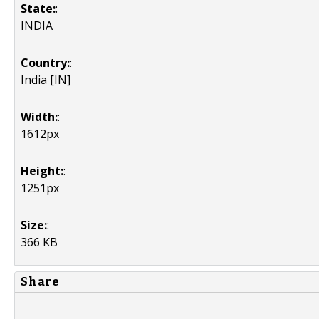
State:
:
INDIA
Country:
:
India [IN]
Width:
:
1612px
Height:
:
1251px
Size:
:
366 KB
Share