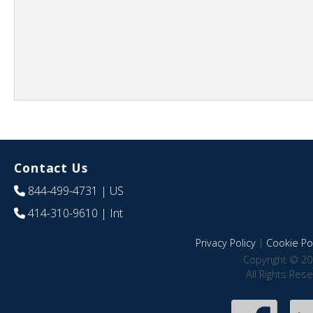
Contact Us
844-499-4731
| US
414-310-9610
| Int
Privacy Policy
|
Cookie Pol
Copyright © 20
All Rights Res