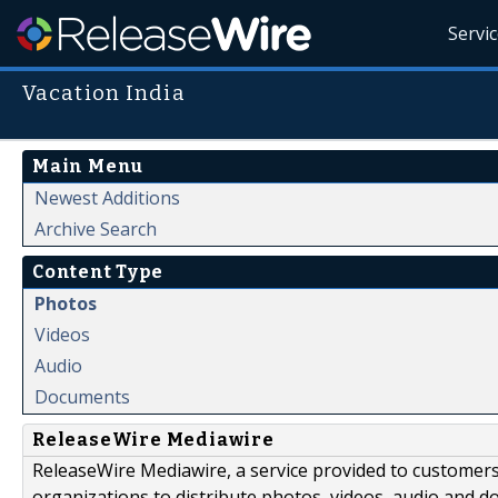
Servi
Vacation India
Main Menu
Newest Additions
Archive Search
Content Type
Photos
Videos
Audio
Documents
ReleaseWire Mediawire
ReleaseWire Mediawire, a service provided to customer
organizations to distribute photos, videos, audio and 