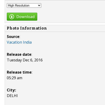
Download
Photo Information
Source
:
Vacation India
Release date
:
Tuesday Dec 6, 2016
Release time
:
05:29 am
City:
:
DELHI