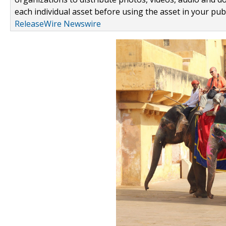
each individual asset before using the asset in your publ
ReleaseWire Newswire