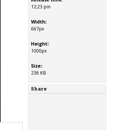
12:23 pm
Width:
:
667px
Height:
:
1000px
Size:
:
236 KB
Share