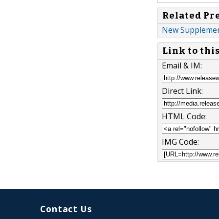
Related Pr
New Supplement
Link to thi
Email & IM:
Direct Link:
HTML Code:
IMG Code:
Contact Us