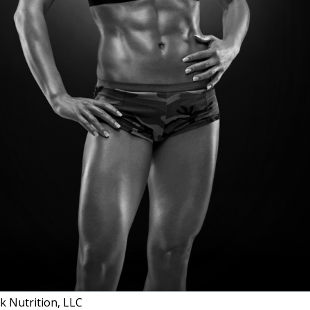
 Nutrition, LLC