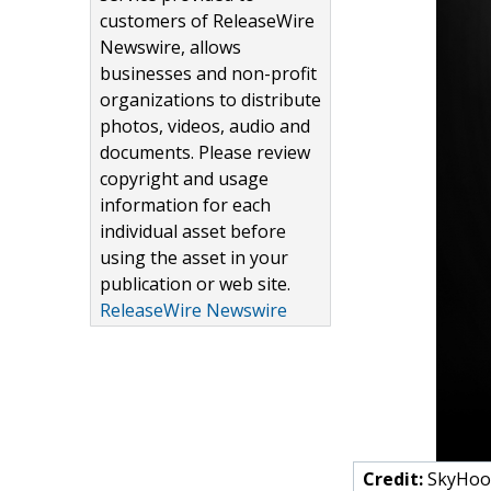
customers of ReleaseWire
Newswire, allows
businesses and non-profit
organizations to distribute
photos, videos, audio and
documents. Please review
copyright and usage
information for each
individual asset before
using the asset in your
publication or web site.
ReleaseWire Newswire
Credit:
SkyHook