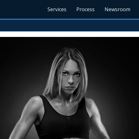
Services
Process
Newsroom