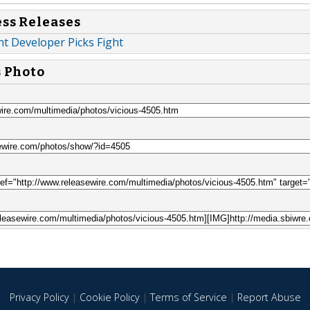
ess Releases
 Developer Picks Fight
s Photo
Privacy Policy
|
Cookie Policy
|
Terms of Service
|
Report Abuse