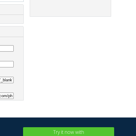
Try it now with