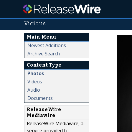
Vicious
Main Menu
Newest Additions
Archive Search
Content Type
Photos
Videos
Audio
Documents
ReleaseWire
Mediawire
ReleaseWire Mediawire, a
service provided to