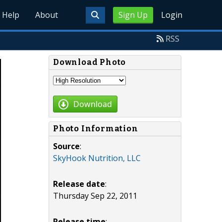
Help
About
Sign Up
Login
RSS
Download Photo
Download
Photo Information
Source
:
SkyHook Nutrition, LLC
Release date
:
Thursday Sep 22, 2011
Release time
: