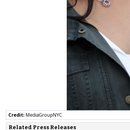
Credit:
MediaGroupNYC
Related Press Releases