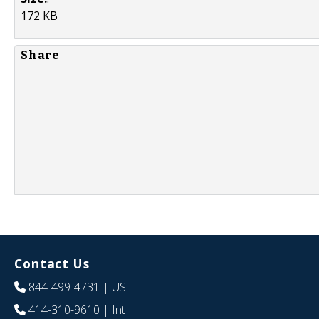
172 KB
Share
Contact Us
844-499-4731
| US
414-310-9610
| Int