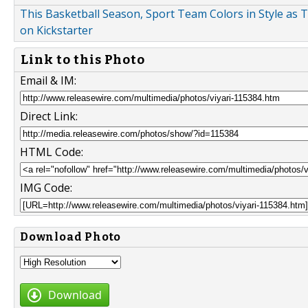
This Basketball Season, Sport Team Colors in Style as 
on Kickstarter
Link to this Photo
Email & IM:
Direct Link:
HTML Code:
IMG Code:
Download Photo
Download