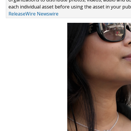
each individual asset before using the asset in your publ
ReleaseWire Newswire