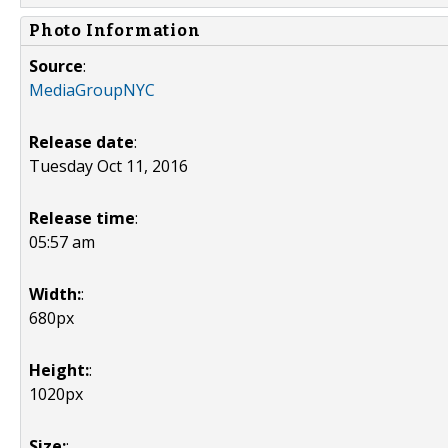
Photo Information
Source
:
MediaGroupNYC
Release date
:
Tuesday Oct 11, 2016
Release time
:
05:57 am
Width:
:
680px
Height:
:
1020px
Size:
: