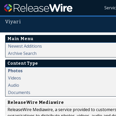
Servi
Viyari
Main Menu
Newest Additions
Archive Search
Content Type
Photos
Videos
Audio
Documents
ReleaseWire Mediawire
ReleaseWire Mediawire, a service provided to customer
organizations to distribute photos, videos, audio and 