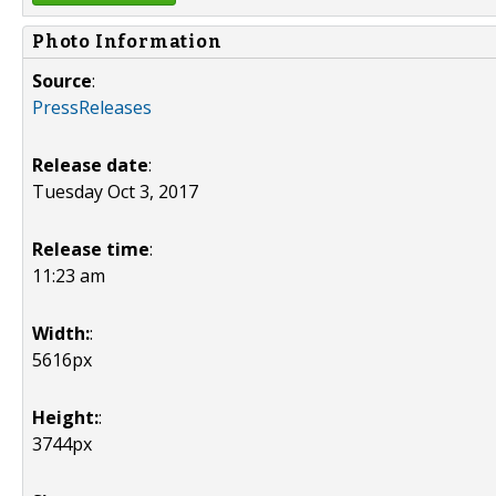
Photo Information
Source
:
PressReleases
Release date
:
Tuesday Oct 3, 2017
Release time
:
11:23 am
Width:
:
5616px
Height:
:
3744px