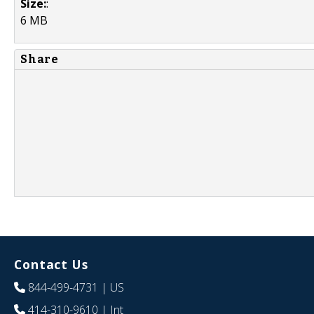
Size:
:
6 MB
Share
Contact Us
844-499-4731
| US
414-310-9610
| Int