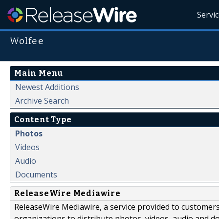
Servi
Wolfee
Main Menu
Newest Additions
Archive Search
Content Type
Photos
Videos
Audio
Documents
ReleaseWire Mediawire
ReleaseWire Mediawire, a service provided to customer
organizations to distribute photos, videos, audio and 