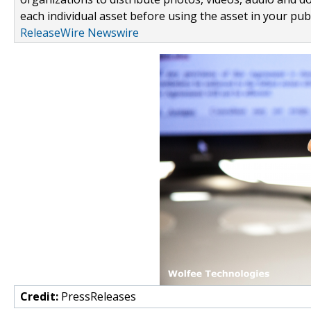
each individual asset before using the asset in your publ
ReleaseWire Newswire
Credit:
PressReleases