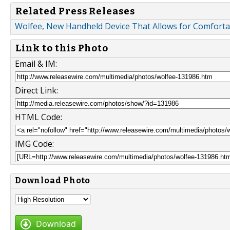
Related Press Releases
Wolfee, New Handheld Device That Allows for Comfortab
Link to this Photo
Email & IM:
Direct Link:
HTML Code:
IMG Code:
Download Photo
Download