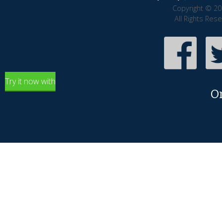
Copyright © 20
All Rights Res
Try it now with
O