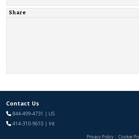
Share
Contact Us
844-499-4731
| US
414-310-9610
| Int
Privacy Policy
|
Cookie Pol