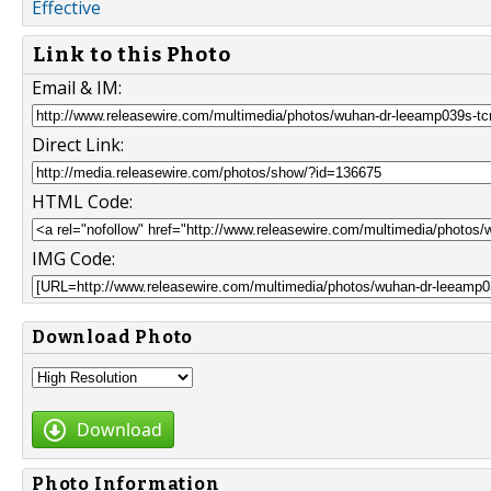
Effective
Link to this Photo
Email & IM:
Direct Link:
HTML Code:
IMG Code:
Download Photo
Download
Photo Information