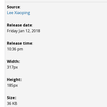
Source
:
Lee Xiaoping
Release date
:
Friday Jan 12, 2018
Release time
:
10:36 pm
Width:
:
317px
Height:
:
185px
Size:
:
36 KB