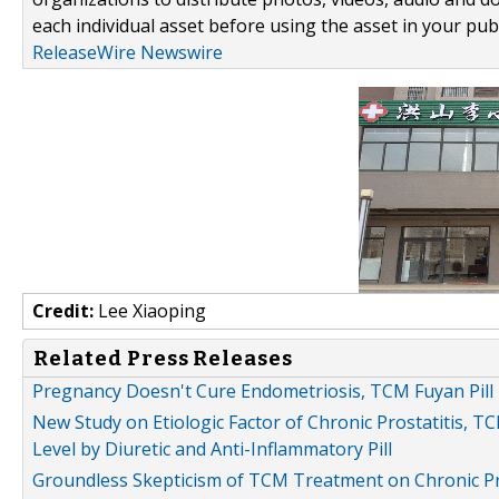
each individual asset before using the asset in your publ
ReleaseWire Newswire
Credit:
Lee Xiaoping
Related Press Releases
Pregnancy Doesn't Cure Endometriosis, TCM Fuyan Pill 
New Study on Etiologic Factor of Chronic Prostatitis,
Level by Diuretic and Anti-Inflammatory Pill
Groundless Skepticism of TCM Treatment on Chronic Pros