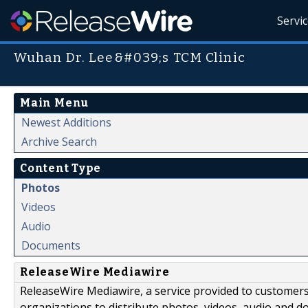
Servi
Wuhan Dr. Lee&#039;s TCM Clinic
Main Menu
Newest Additions
Archive Search
Content Type
Photos
Videos
Audio
Documents
ReleaseWire Mediawire
ReleaseWire Mediawire, a service provided to customer
organizations to distribute photos, videos, audio and 