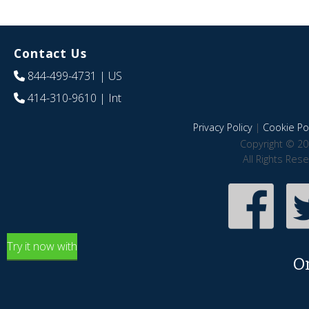
Contact Us
844-499-4731
| US
414-310-9610
| Int
Privacy Policy
|
Cookie Pol
Copyright © 20
All Rights Res
Try it now with
O