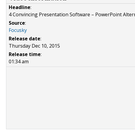
Headline
:
4 Convincing Presentation Software – PowerPoint Alter
Source
:
Focusky
Release date
:
Thursday Dec 10, 2015
Release time
:
01:34 am