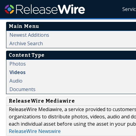
Servi
Main Menu
Newest Additions
Archive Search
Content Type
Photos
Videos
Audio
Documents
ReleaseWire Mediawire
ReleaseWire Mediawire, a service provided to customer
organizations to distribute photos, videos, audio and 
each individual asset before using the asset in your publ
ReleaseWire Newswire