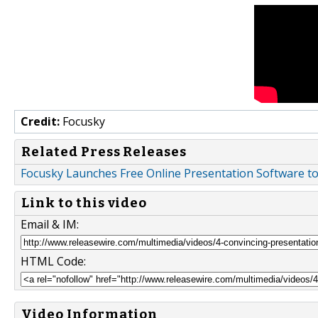
Credit:
Focusky
Related Press Releases
Focusky Launches Free Online Presentation Software t
Link to this video
Email & IM:
HTML Code:
Video Information