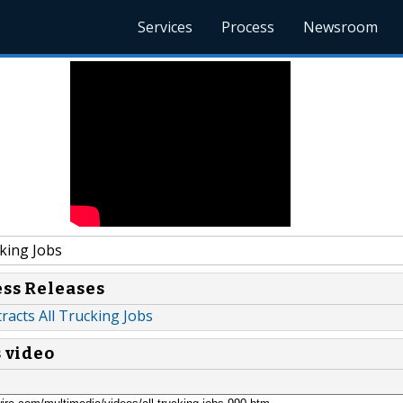
Services
Process
Newsroom
king Jobs
ess Releases
acts All Trucking Jobs
s video