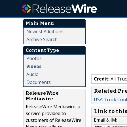
Main Menu
Newest Additions
Archive Search
Content Type
Photos
Videos
Audio
Credit:
All Truc
Documents
Related Pr
ReleaseWire
Mediawire
USA Truck Contr
ReleaseWire Mediawire, a
Link to thi
service provided to
Email & IM:
customers of ReleaseWire