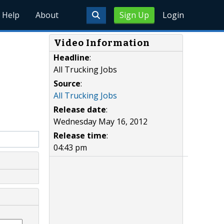
Help
About
Sign Up
Login
Video Information
Headline
:
All Trucking Jobs
Source
:
All Trucking Jobs
Release date
:
Wednesday May 16, 2012
Release time
:
04:43 pm