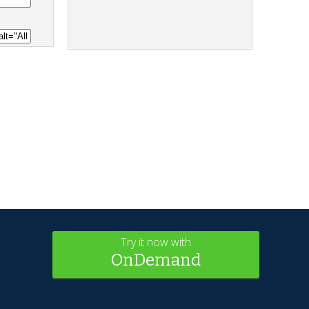
Try it now with
OnDemand