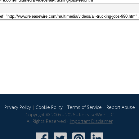
Privacy Policy
|
Cookie Policy
|
Terms of Service
|
Report Abuse
Copyright © 2005 - 2026 - ReleaseWire LLC
All Rights Reserved -
Important Disclaimer