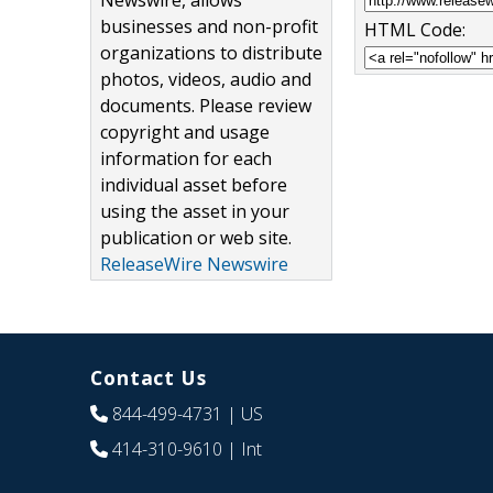
Newswire, allows
businesses and non-profit
HTML Code:
organizations to distribute
photos, videos, audio and
documents. Please review
copyright and usage
information for each
individual asset before
using the asset in your
publication or web site.
ReleaseWire Newswire
Contact Us
844-499-4731
| US
414-310-9610
| Int