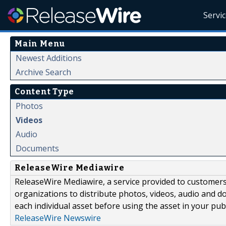
Servi
Main Menu
Newest Additions
Archive Search
Content Type
Photos
Videos
Audio
Documents
ReleaseWire Mediawire
ReleaseWire Mediawire, a service provided to customer
organizations to distribute photos, videos, audio and 
each individual asset before using the asset in your publ
ReleaseWire Newswire