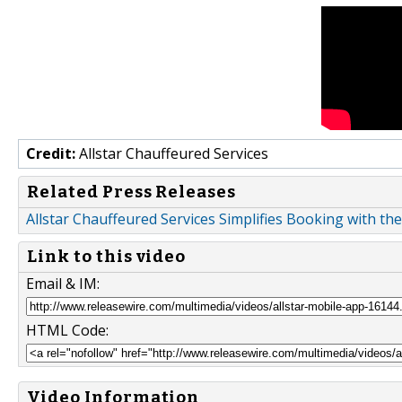
Credit:
Allstar Chauffeured Services
Related Press Releases
Allstar Chauffeured Services Simplifies Booking with the
Link to this video
Email & IM:
HTML Code:
Video Information