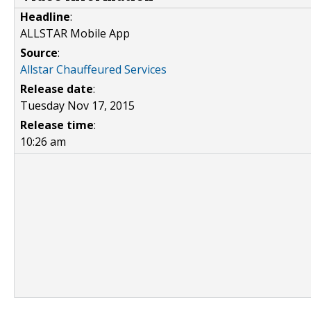
Headline
:
ALLSTAR Mobile App
Source
:
Allstar Chauffeured Services
Release date
:
Tuesday Nov 17, 2015
Release time
:
10:26 am