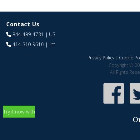
Contact Us
844-499-4731
| US
414-310-9610
| Int
Privacy Policy
|
Cookie Pol
Copyright © 20
All Rights Res
Try it now with
O