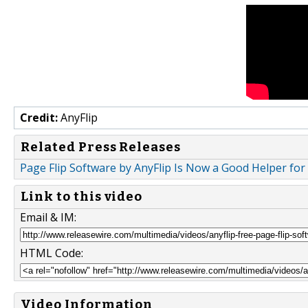
Credit:
AnyFlip
Related Press Releases
Page Flip Software by AnyFlip Is Now a Good Helper fo
Link to this video
Email & IM:
HTML Code:
Video Information