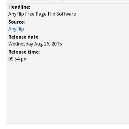
Headline
:
AnyFlip Free Page Flip Software
Source
:
AnyFlip
Release date
:
Wednesday Aug 26, 2015
Release time
:
09:54 pm