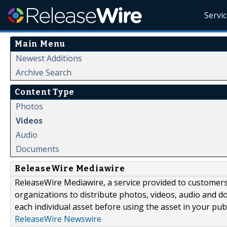
Servi
Main Menu
Newest Additions
Archive Search
Content Type
Photos
Videos
Audio
Documents
ReleaseWire Mediawire
ReleaseWire Mediawire, a service provided to customer
organizations to distribute photos, videos, audio and 
each individual asset before using the asset in your publ
ReleaseWire Newswire