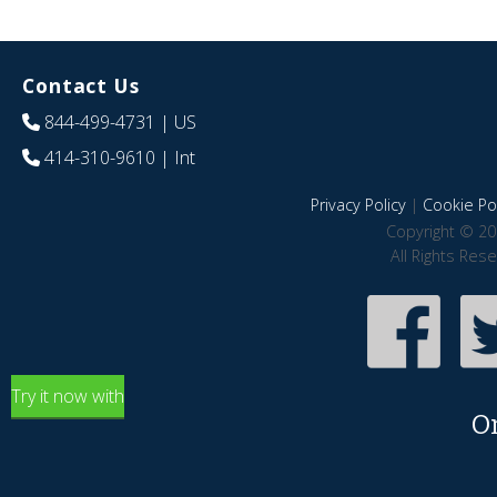
Contact Us
844-499-4731
| US
414-310-9610
| Int
Privacy Policy
|
Cookie Pol
Copyright © 20
All Rights Res
Try it now with
O