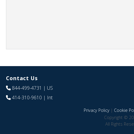
Contact Us
844-499-4731
| US
414-310-9610
| Int
Privacy Policy
|
Cookie Pol
Copyright © 20
All Rights Res