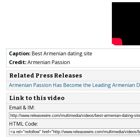
Caption:
Best Armenian dating site
Credit:
Armenian Passion
Related Press Releases
Armenian Passion Has Become the Leading Armenian Da
Link to this video
Email & IM:
HTML Code: