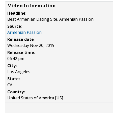
Video Information
Headline
:
Best Armenian Dating Site, Armenian Passion
Source
:
Armenian Passion
Release date
:
Wednesday Nov 20, 2019
Release time
:
06:42 pm
City:
:
Los Angeles
State:
:
CA
Country:
:
United States of America [US]