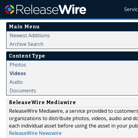
Servi
Main Menu
Newest Additions
Archive Search
Content Type
Photos
Videos
Audio
Documents
ReleaseWire Mediawire
ReleaseWire Mediawire, a service provided to customer
organizations to distribute photos, videos, audio and 
each individual asset before using the asset in your publ
ReleaseWire Newswire