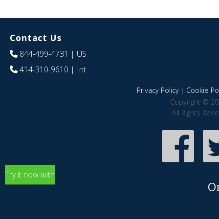
Contact Us
844-499-4731
| US
414-310-9610
| Int
Privacy Policy
|
Cookie Pol
Copyright © 20
All Rights Res
Try it now with
O