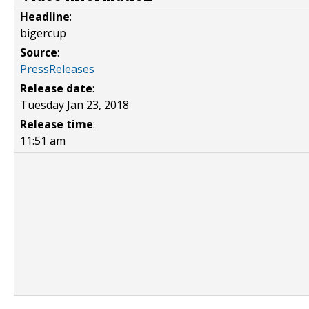
Headline
:
bigercup
Source
:
PressReleases
Release date
:
Tuesday Jan 23, 2018
Release time
:
11:51 am