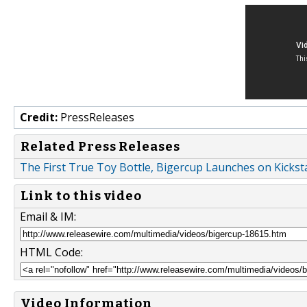
Credit:
PressReleases
Related Press Releases
The First True Toy Bottle, Bigercup Launches on Kickst
Link to this video
Email & IM:
HTML Code:
Video Information