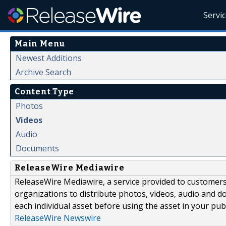
Servi
Main Menu
Newest Additions
Archive Search
Content Type
Photos
Videos
Audio
Documents
ReleaseWire Mediawire
ReleaseWire Mediawire, a service provided to customer
organizations to distribute photos, videos, audio and 
each individual asset before using the asset in your publ
ReleaseWire Newswire