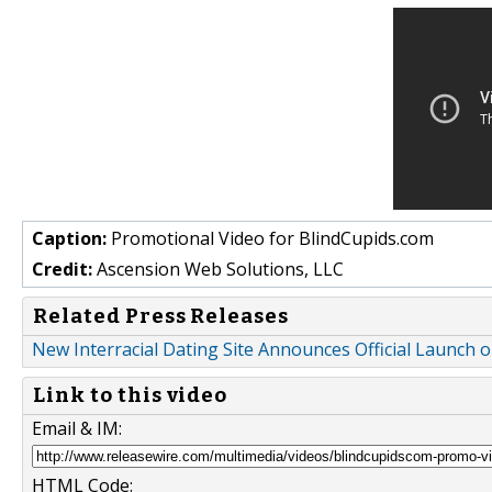
Caption:
Promotional Video for BlindCupids.com
Credit:
Ascension Web Solutions, LLC
Related Press Releases
New Interracial Dating Site Announces Official Launch
Link to this video
Email & IM:
HTML Code: