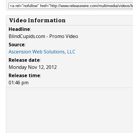
Video Information
Headline
:
BlindCupids.com - Promo Video
Source
:
Ascension Web Solutions, LLC
Release date
:
Monday Nov 12, 2012
Release time
:
01:46 pm