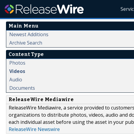
Servi
Main Menu
Newest Additions
Archive Search
Content Type
Photos
Videos
Audio
Documents
ReleaseWire Mediawire
ReleaseWire Mediawire, a service provided to customer
organizations to distribute photos, videos, audio and 
each individual asset before using the asset in your publ
ReleaseWire Newswire