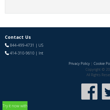
Contact Us
844-499-4731
| US
414-310-9610
| Int
Privacy Policy
|
Cookie Pol
Copyright © 20
All Rights Res
Try it now with