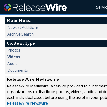
Servi
Main Menu
Newest Additions
Archive Search
Content Type
Photos
Videos
Audio
Documents
ReleaseWire Mediawire
ReleaseWire Mediawire, a service provided to customer
organizations to distribute photos, videos, audio and 
each individual asset before using the asset in your publ
ReleaseWire Newswire