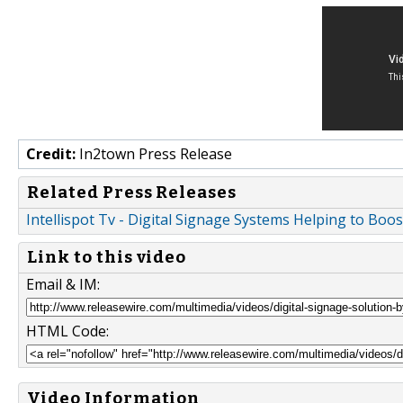
Credit:
In2town Press Release
Related Press Releases
Intellispot Tv - Digital Signage Systems Helping to B
Link to this video
Email & IM:
HTML Code:
Video Information