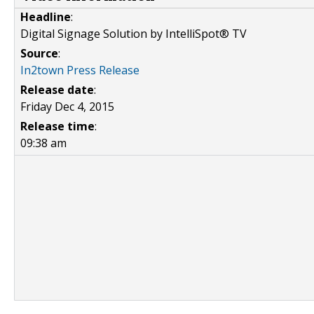
Headline
:
Digital Signage Solution by IntelliSpot® TV
Source
:
In2town Press Release
Release date
:
Friday Dec 4, 2015
Release time
:
09:38 am