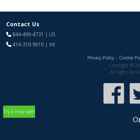
Contact Us
844-499-4731
| US
414-310-9610
| Int
Privacy Policy
|
Cookie Pol
Copyright © 20
All Rights Res
Try it now with
O