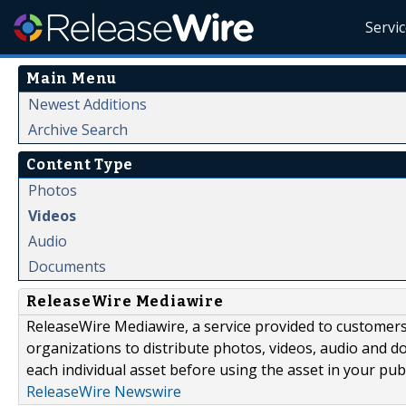
Servi
Main Menu
Newest Additions
Archive Search
Content Type
Photos
Videos
Audio
Documents
ReleaseWire Mediawire
ReleaseWire Mediawire, a service provided to customer
organizations to distribute photos, videos, audio and 
each individual asset before using the asset in your publ
ReleaseWire Newswire