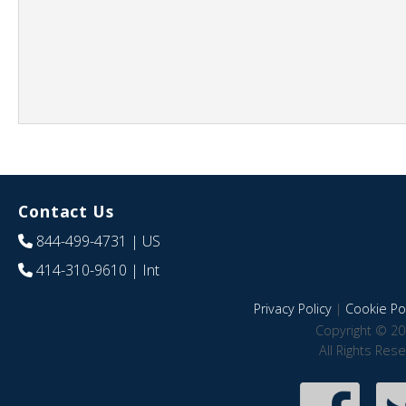
Contact Us
844-499-4731
| US
414-310-9610
| Int
Privacy Policy
|
Cookie Pol
Copyright © 20
All Rights Res