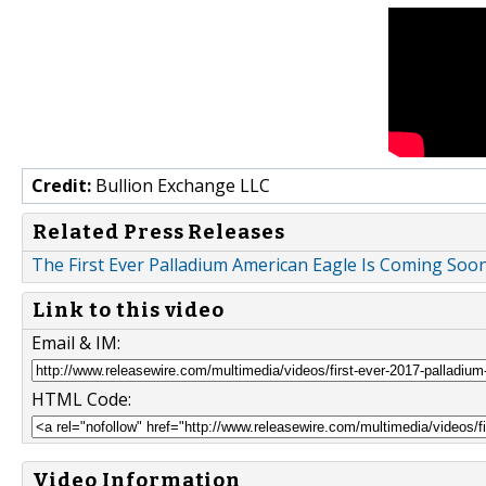
Credit:
Bullion Exchange LLC
Related Press Releases
The First Ever Palladium American Eagle Is Coming Soo
Link to this video
Email & IM:
HTML Code:
Video Information