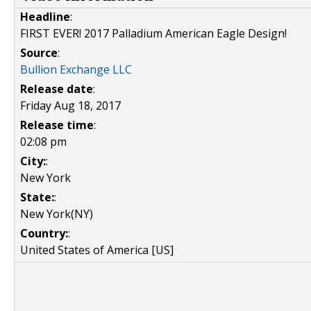
Headline
:
FIRST EVER! 2017 Palladium American Eagle Design!
Source
:
Bullion Exchange LLC
Release date
:
Friday Aug 18, 2017
Release time
:
02:08 pm
City:
:
New York
State:
:
New York(NY)
Country:
:
United States of America [US]