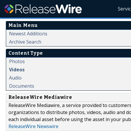
Servi
Main Menu
Newest Additions
Archive Search
Content Type
Photos
Videos
Audio
Documents
ReleaseWire Mediawire
ReleaseWire Mediawire, a service provided to customer
organizations to distribute photos, videos, audio and 
each individual asset before using the asset in your publ
ReleaseWire Newswire