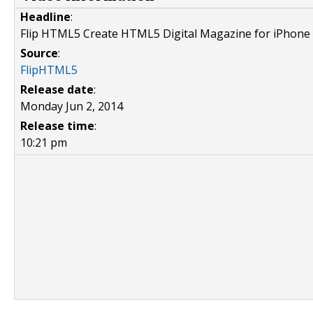
Headline
:
Flip HTML5 Create HTML5 Digital Magazine for iPhone
Source
:
FlipHTML5
Release date
:
Monday Jun 2, 2014
Release time
:
10:21 pm