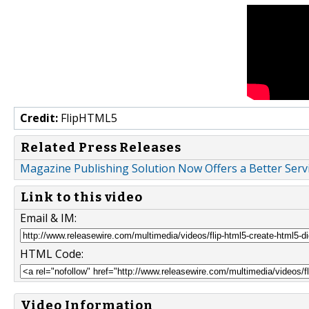
Credit:
FlipHTML5
Related Press Releases
Magazine Publishing Solution Now Offers a Better Serv
Link to this video
Email & IM:
HTML Code:
Video Information