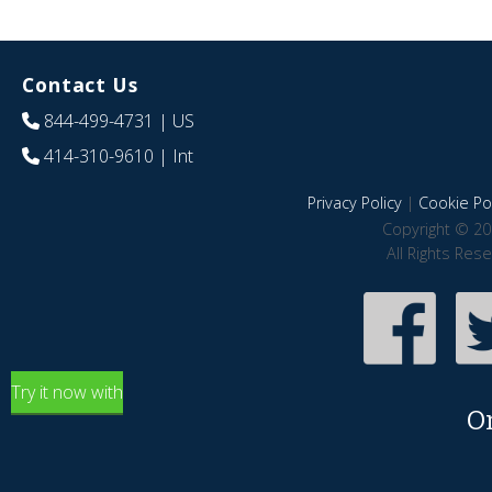
Contact Us
844-499-4731
| US
414-310-9610
| Int
Privacy Policy
|
Cookie Pol
Copyright © 20
All Rights Res
Try it now with
O