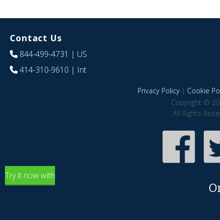
Contact Us
844-499-4731
| US
414-310-9610
| Int
Privacy Policy
|
Cookie Pol
Copyright © 20
All Rights Res
Try it now with
O