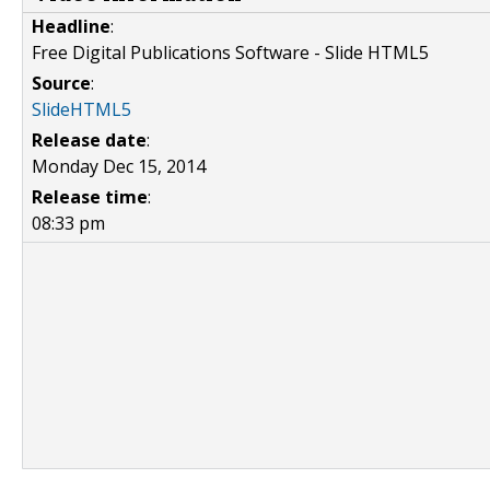
Headline
:
Free Digital Publications Software - Slide HTML5
Source
:
SlideHTML5
Release date
:
Monday Dec 15, 2014
Release time
:
08:33 pm