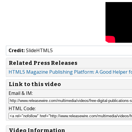
Credit:
SlideHTML5
Related Press Releases
HTML5 Magazine Publishing Platform: A Good Helper fo
Link to this video
Email & IM:
HTML Code:
Video Information