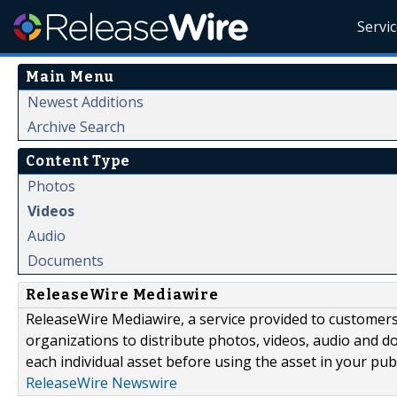
Servi
Main Menu
Newest Additions
Archive Search
Content Type
Photos
Videos
Audio
Documents
ReleaseWire Mediawire
ReleaseWire Mediawire, a service provided to customer
organizations to distribute photos, videos, audio and 
each individual asset before using the asset in your publ
ReleaseWire Newswire