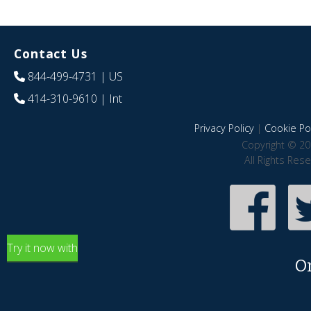
Contact Us
844-499-4731
| US
414-310-9610
| Int
Privacy Policy
|
Cookie Pol
Copyright © 20
All Rights Res
Try it now with
O