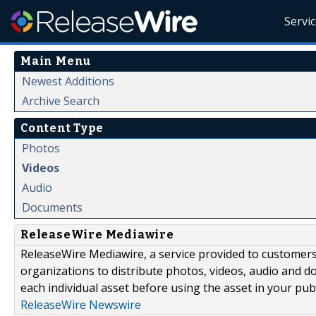
Servi
Main Menu
Newest Additions
Archive Search
Content Type
Photos
Videos
Audio
Documents
ReleaseWire Mediawire
ReleaseWire Mediawire, a service provided to customer
organizations to distribute photos, videos, audio and 
each individual asset before using the asset in your publ
ReleaseWire Newswire