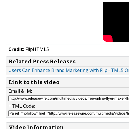
Credit:
FlipHTML5
Related Press Releases
Users Can Enhance Brand Marketing with FlipHTML5 On
Link to this video
Email & IM:
HTML Code:
Video Information