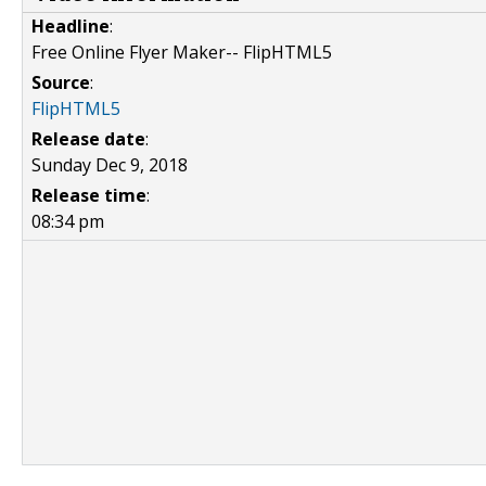
Headline
:
Free Online Flyer Maker-- FlipHTML5
Source
:
FlipHTML5
Release date
:
Sunday Dec 9, 2018
Release time
:
08:34 pm