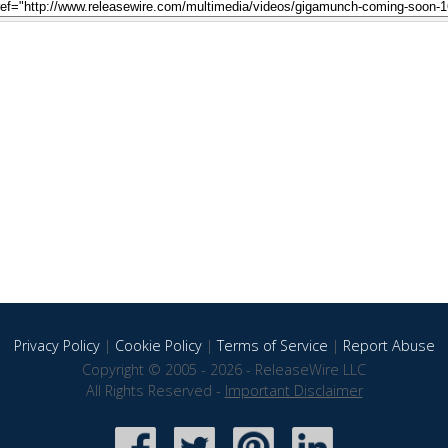
Privacy Policy
|
Cookie Policy
|
Terms of Service
|
Report Abuse
Copyright © 2005 - 2026 - ReleaseWire LLC
All Rights Reserved -
Important Disclaimer