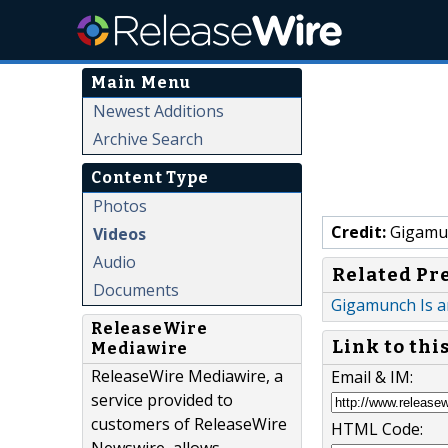
Main Menu
Newest Additions
Archive Search
Content Type
Photos
Credit:
Gigamu
Videos
Audio
Related Pr
Documents
Gigamunch Is a
ReleaseWire
Link to thi
Mediawire
ReleaseWire Mediawire, a
Email & IM:
service provided to
customers of ReleaseWire
HTML Code: