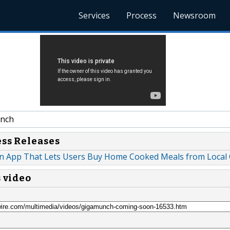
Services
Process
Newsroom
nch
ess Releases
n App That Lets Users Buy Home Cooked Meals from Local
s video