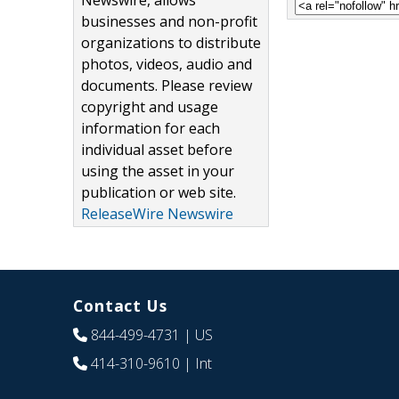
Newswire, allows
businesses and non-profit
organizations to distribute
photos, videos, audio and
documents. Please review
copyright and usage
information for each
individual asset before
using the asset in your
publication or web site.
ReleaseWire Newswire
Contact Us
844-499-4731
| US
414-310-9610
| Int