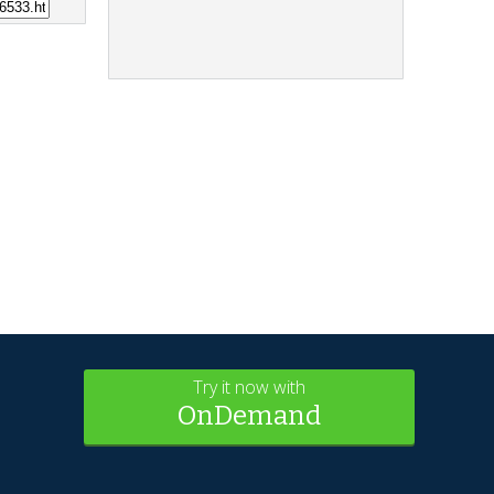
Try it now with
OnDemand