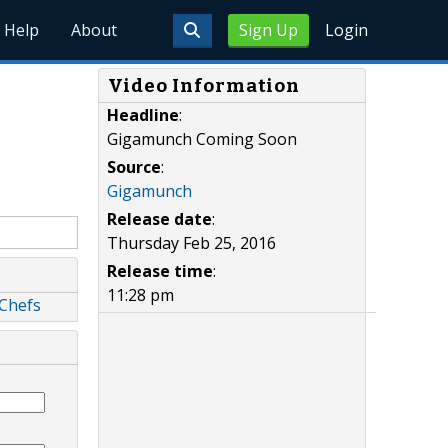
Help
About
Sign Up
Login
Video Information
Headline
:
Gigamunch Coming Soon
Source
:
Gigamunch
Release date
:
Thursday Feb 25, 2016
Release time
:
11:28 pm
 Chefs