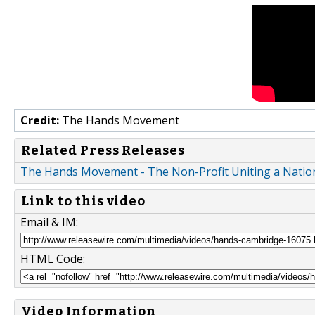
Credit:
The Hands Movement
Related Press Releases
The Hands Movement - The Non-Profit Uniting a Nation
Link to this video
Email & IM:
HTML Code:
Video Information