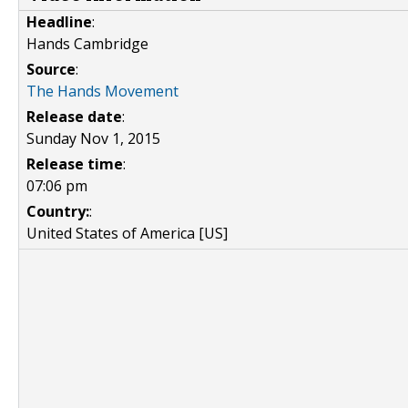
Headline
:
Hands Cambridge
Source
:
The Hands Movement
Release date
:
Sunday Nov 1, 2015
Release time
:
07:06 pm
Country:
:
United States of America [US]