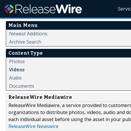
Servi
Main Menu
Newest Additions
Archive Search
Content Type
Photos
Videos
Audio
Documents
ReleaseWire Mediawire
ReleaseWire Mediawire, a service provided to customer
organizations to distribute photos, videos, audio and 
each individual asset before using the asset in your publ
ReleaseWire Newswire