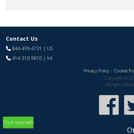
Contact Us
844-499-4731
| US
414-310-9610
| Int
Privacy Policy
|
Cookie Pol
Copyright © 20
All Rights Res
Try it now with
O