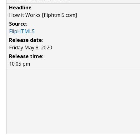
Headline
:
How it Works [fliphtml5 com]
Source
:
FlipHTML5
Release date
:
Friday May 8, 2020
Release time
:
10:05 pm