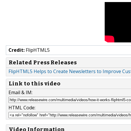
Credit:
FlipHTML5
Related Press Releases
FlipHTML5 Helps to Create Newsletters to Improve C
Link to this video
Email & IM:
HTML Code:
Video Information