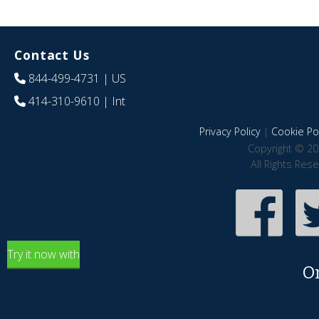
Contact Us
844-499-4731
| US
414-310-9610
| Int
Privacy Policy
|
Cookie Pol
Copyright © 20
All Rights Res
Try it now with
O