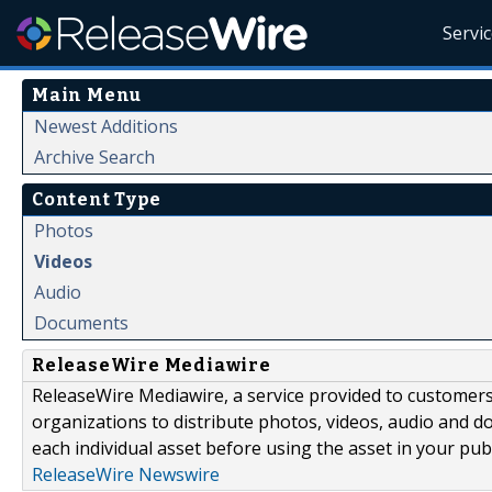
Servi
Main Menu
Newest Additions
Archive Search
Content Type
Photos
Videos
Audio
Documents
ReleaseWire Mediawire
ReleaseWire Mediawire, a service provided to customer
organizations to distribute photos, videos, audio and 
each individual asset before using the asset in your publ
ReleaseWire Newswire