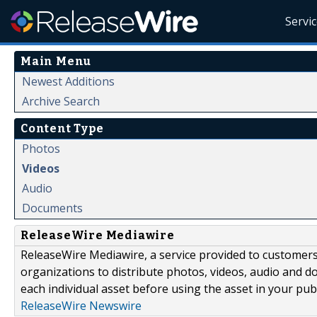
Servi
Main Menu
Newest Additions
Archive Search
Content Type
Photos
Videos
Audio
Documents
ReleaseWire Mediawire
ReleaseWire Mediawire, a service provided to customer
organizations to distribute photos, videos, audio and 
each individual asset before using the asset in your publ
ReleaseWire Newswire