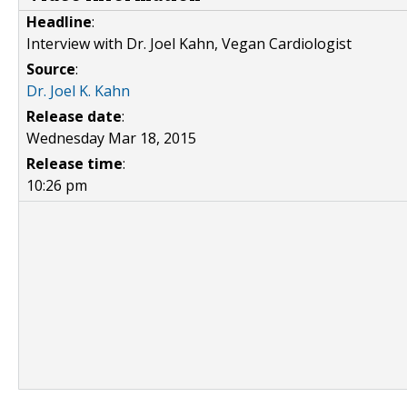
Headline
:
Interview with Dr. Joel Kahn, Vegan Cardiologist
Source
:
Dr. Joel K. Kahn
Release date
:
Wednesday Mar 18, 2015
Release time
:
10:26 pm