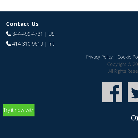
Contact Us
844-499-4731
| US
414-310-9610
| Int
Privacy Policy
|
Cookie Pol
Copyright © 20
All Rights Res
Try it now with
O