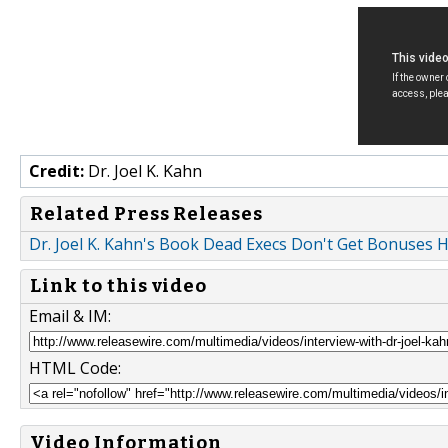
Credit:
Dr. Joel K. Kahn
Related Press Releases
Dr. Joel K. Kahn's Book Dead Execs Don't Get Bonuses H
Link to this video
Email & IM:
HTML Code:
Video Information