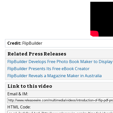
Credit:
FlipBuilder
Related Press Releases
FlipBuilder Develops Free Photo Book Maker to Display
FlipBuilder Presents Its Free eBook Creator
FlipBuilder Reveals a Magazine Maker in Australia
Link to this video
Email & IM:
HTML Code: