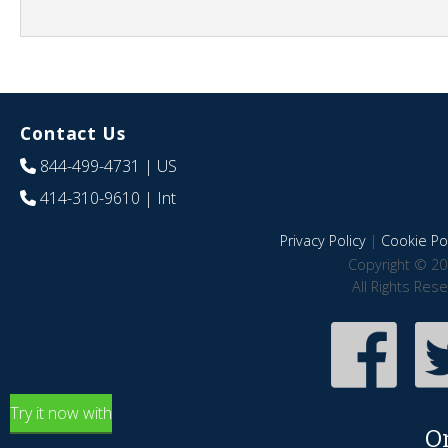
Contact Us
844-499-4731
| US
414-310-9610
| Int
Privacy Policy
|
Cookie Pol
Copyright © 20
All Rights Res
Try it now with
O