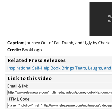
Caption:
Journey Out of Fat, Dumb, and Ugly by Cherie
Credit:
BookLogix
Related Press Releases
Inspirational Self-Help Book Brings Tears, Laughs, and
Link to this video
Email & IM:
HTML Code: