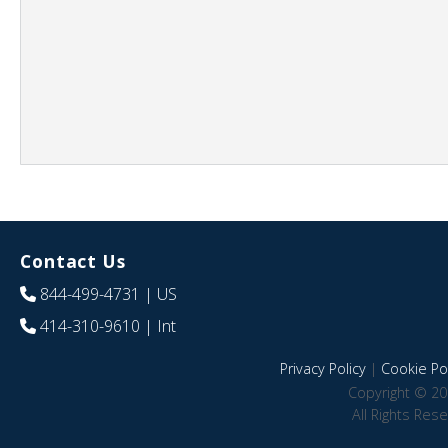
Contact Us
844-499-4731
| US
414-310-9610
| Int
Privacy Policy
|
Cookie Pol
Copyright © 20
All Rights Res