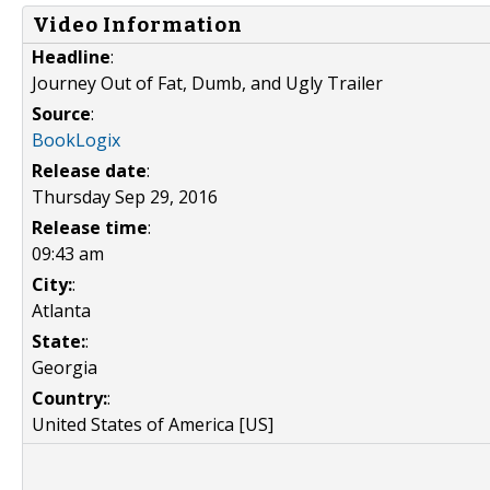
Video Information
Headline
:
Journey Out of Fat, Dumb, and Ugly Trailer
Source
:
BookLogix
Release date
:
Thursday Sep 29, 2016
Release time
:
09:43 am
City:
:
Atlanta
State:
:
Georgia
Country:
:
United States of America [US]