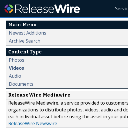
Servi
Main Menu
Newest Additions
Archive Search
Content Type
Photos
Videos
Audio
Documents
ReleaseWire Mediawire
ReleaseWire Mediawire, a service provided to customer
organizations to distribute photos, videos, audio and 
each individual asset before using the asset in your publ
ReleaseWire Newswire