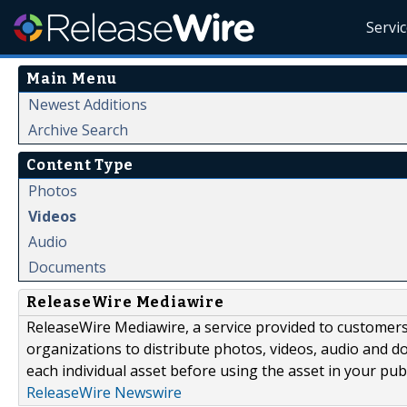
Servi
Main Menu
Newest Additions
Archive Search
Content Type
Photos
Videos
Audio
Documents
ReleaseWire Mediawire
ReleaseWire Mediawire, a service provided to customer
organizations to distribute photos, videos, audio and 
each individual asset before using the asset in your publ
ReleaseWire Newswire