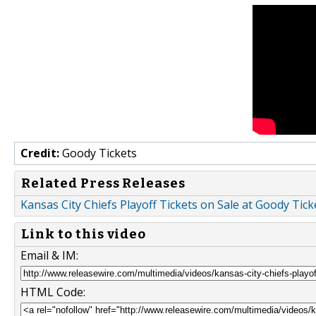
Credit:
Goody Tickets
Related Press Releases
Kansas City Chiefs Playoff Tickets on Sale at Goody Tick
Link to this video
Email & IM:
HTML Code: