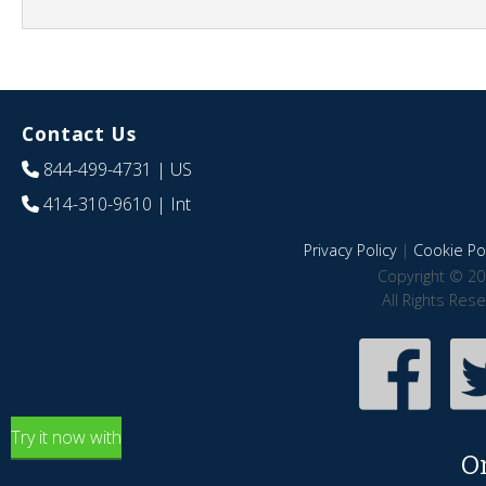
Contact Us
844-499-4731
| US
414-310-9610
| Int
Privacy Policy
|
Cookie Pol
Copyright © 20
All Rights Res
Try it now with
O