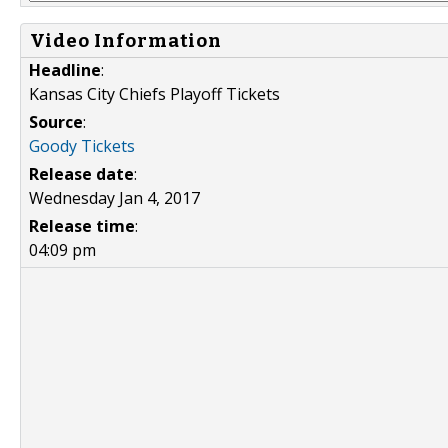
Video Information
Headline
:
Kansas City Chiefs Playoff Tickets
Source
:
Goody Tickets
Release date
:
Wednesday Jan 4, 2017
Release time
:
04:09 pm