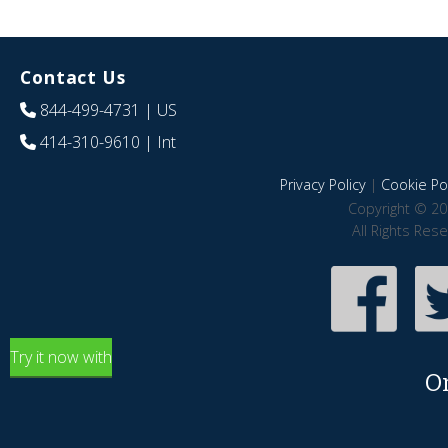
Contact Us
844-499-4731
| US
414-310-9610
| Int
Privacy Policy
|
Cookie Pol
Copyright © 20
All Rights Res
Try it now with
O