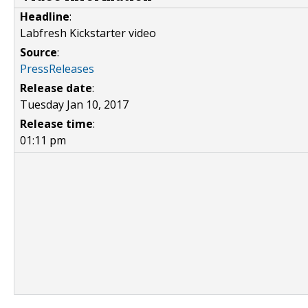
Headline
:
Labfresh Kickstarter video
Source
:
PressReleases
Release date
:
Tuesday Jan 10, 2017
Release time
:
01:11 pm