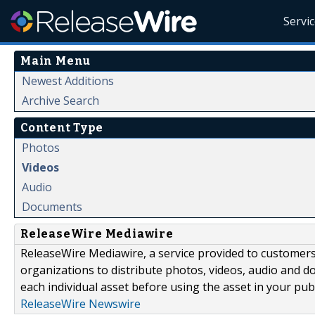
Servi
Main Menu
Newest Additions
Archive Search
Content Type
Photos
Videos
Audio
Documents
ReleaseWire Mediawire
ReleaseWire Mediawire, a service provided to customer
organizations to distribute photos, videos, audio and 
each individual asset before using the asset in your publ
ReleaseWire Newswire