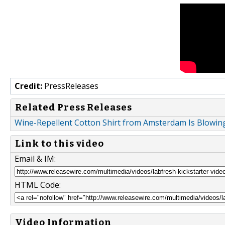
Credit:
PressReleases
Related Press Releases
Wine-Repellent Cotton Shirt from Amsterdam Is Blowing
Link to this video
Email & IM:
HTML Code:
Video Information