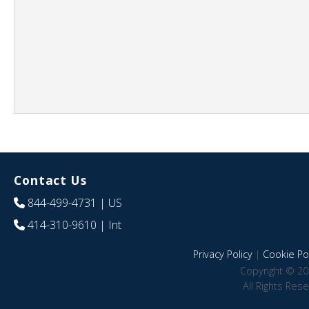
Contact Us
844-499-4731
| US
414-310-9610
| Int
Privacy Policy
|
Cookie Pol
Copyright © 20
All Rights Res