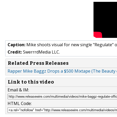
Caption:
Mike shoots visual for new single "Regulate" 
Credit:
SwerrrdMedia LLC.
Related Press Releases
Rapper Mike Baggz Drops a $500 Mixtape (The Beauty 
Link to this video
Email & IM:
HTML Code: