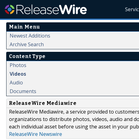
Servi
Main Menu
Newest Additions
Archive Search
Content Type
Photos
Videos
Audio
Documents
ReleaseWire Mediawire
ReleaseWire Mediawire, a service provided to customer
organizations to distribute photos, videos, audio and 
each individual asset before using the asset in your publ
ReleaseWire Newswire