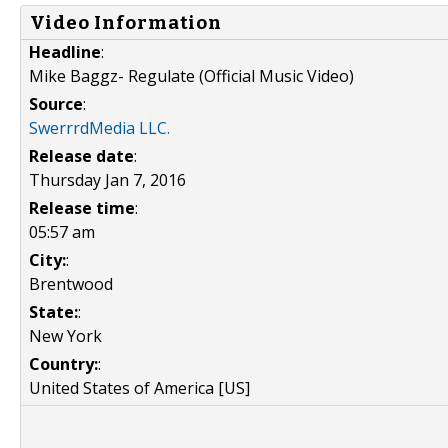
Video Information
Headline
:
Mike Baggz- Regulate (Official Music Video)
Source
:
SwerrrdMedia LLC.
Release date
:
Thursday Jan 7, 2016
Release time
:
05:57 am
City:
:
Brentwood
State:
:
New York
Country:
:
United States of America [US]