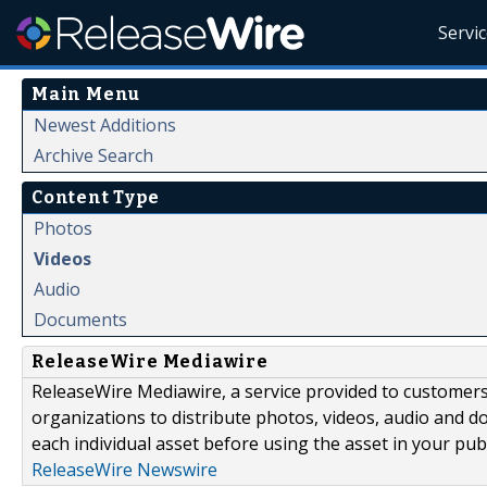
Servi
Main Menu
Newest Additions
Archive Search
Content Type
Photos
Videos
Audio
Documents
ReleaseWire Mediawire
ReleaseWire Mediawire, a service provided to customer
organizations to distribute photos, videos, audio and 
each individual asset before using the asset in your publ
ReleaseWire Newswire