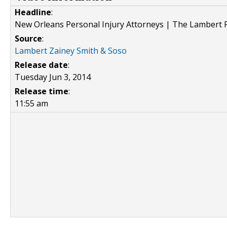
Headline
:
New Orleans Personal Injury Attorneys | The Lambert F
Source
:
Lambert Zainey Smith & Soso
Release date
:
Tuesday Jun 3, 2014
Release time
:
11:55 am