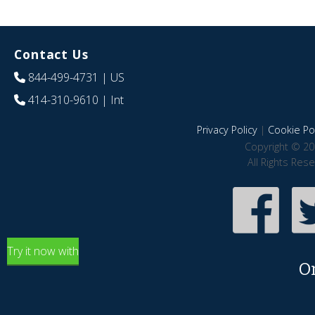
Contact Us
844-499-4731
| US
414-310-9610
| Int
Privacy Policy
|
Cookie Pol
Copyright © 20
All Rights Res
Try it now with
O