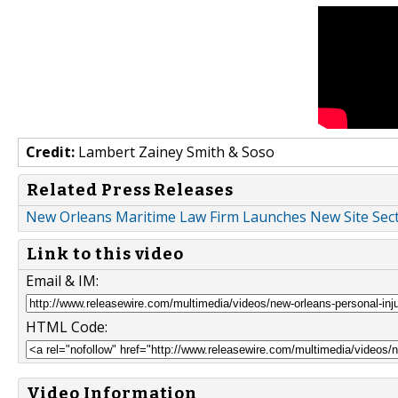
Credit:
Lambert Zainey Smith & Soso
Related Press Releases
New Orleans Maritime Law Firm Launches New Site Sect
Link to this video
Email & IM:
HTML Code:
Video Information