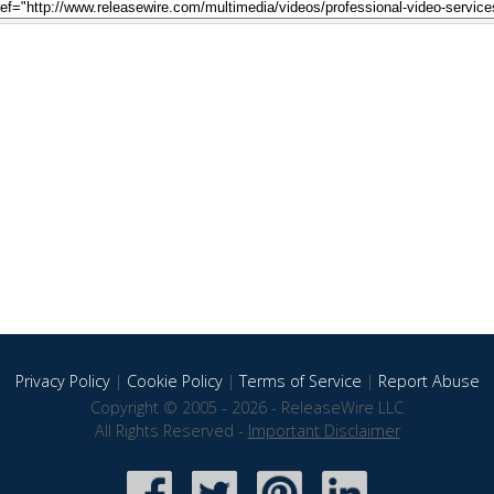
Privacy Policy
|
Cookie Policy
|
Terms of Service
|
Report Abuse
Copyright © 2005 - 2026 - ReleaseWire LLC
All Rights Reserved -
Important Disclaimer