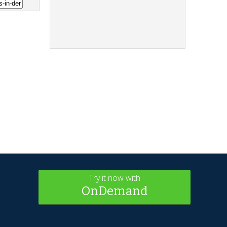
Try it now with
OnDemand