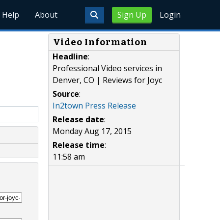
Help
About
Sign Up
Login
Video Information
Headline
:
Professional Video services in
Denver, CO | Reviews for Joyc
Source
:
In2town Press Release
Release date
:
Monday Aug 17, 2015
Release time
:
11:58 am