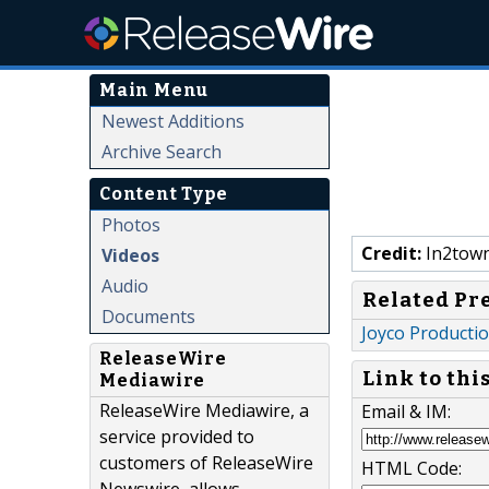
Main Menu
Newest Additions
Archive Search
Content Type
Photos
Credit:
In2town
Videos
Audio
Related Pr
Documents
Joyco Producti
ReleaseWire
Link to thi
Mediawire
ReleaseWire Mediawire, a
Email & IM:
service provided to
customers of ReleaseWire
HTML Code: