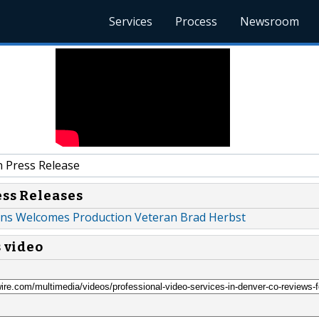
Services
Process
Newsroom
 Press Release
ess Releases
ons Welcomes Production Veteran Brad Herbst
s video