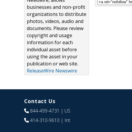
Newswire, allows
businesses and non-profit
organizations to distribute
photos, videos, audio and
documents. Please review
copyright and usage
information for each
individual asset before
using the asset in your
publication or web site.
ReleaseWire Newswire
Contact Us
844-499-4731
| US
414-310-9610
| Int