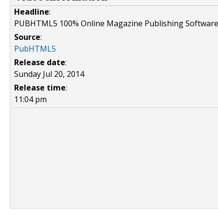
Headline
:
PUBHTML5 100% Online Magazine Publishing Softwar
Source
:
PubHTML5
Release date
:
Sunday Jul 20, 2014
Release time
:
11:04 pm