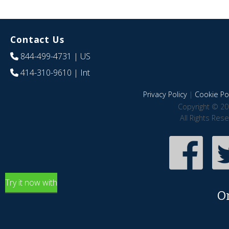
Contact Us
844-499-4731
| US
414-310-9610
| Int
Privacy Policy
|
Cookie Pol
Copyright © 20
All Rights Res
Try it now with
O