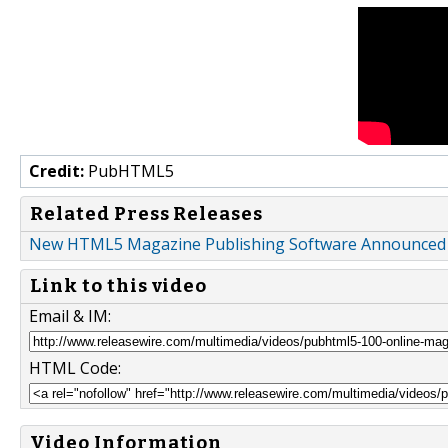
Credit:
PubHTML5
Related Press Releases
New HTML5 Magazine Publishing Software Announce
Link to this video
Email & IM:
HTML Code:
Video Information