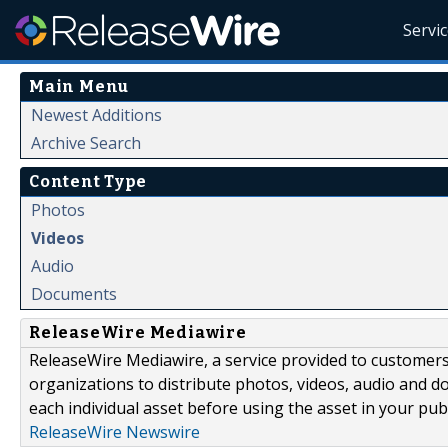
Servi
Main Menu
Newest Additions
Archive Search
Content Type
Photos
Videos
Audio
Documents
ReleaseWire Mediawire
ReleaseWire Mediawire, a service provided to customer
organizations to distribute photos, videos, audio and 
each individual asset before using the asset in your publ
ReleaseWire Newswire