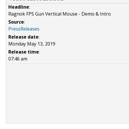
Headline
:
Ragnok FPS Gun Vertical Mouse - Demo & Intro
Source
:
PressReleases
Release date
:
Monday May 13, 2019
Release time
:
07:46 am