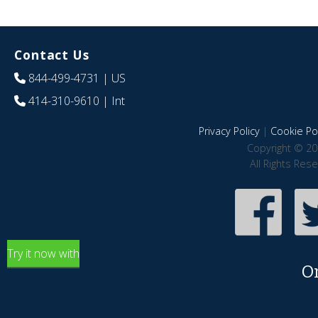
Contact Us
844-499-4731
| US
414-310-9610
| Int
Privacy Policy
|
Cookie Pol
Copyright © 20
All Rights Res
Try it now with
O