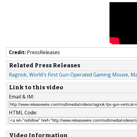
Credit:
PressReleases
Related Press Releases
Ragnok, World's First Gun-Operated Gaming Mouse, Ma
Link to this video
Email & IM:
HTML Code:
Video Information