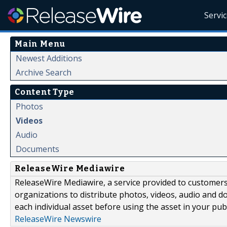
Servi
Main Menu
Newest Additions
Archive Search
Content Type
Photos
Videos
Audio
Documents
ReleaseWire Mediawire
ReleaseWire Mediawire, a service provided to customer
organizations to distribute photos, videos, audio and 
each individual asset before using the asset in your publ
ReleaseWire Newswire