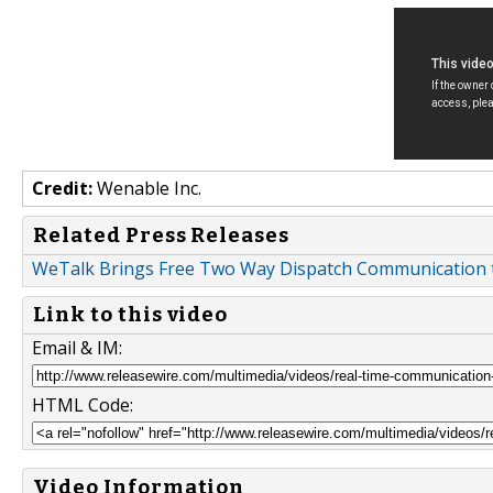
Credit:
Wenable Inc.
Related Press Releases
WeTalk Brings Free Two Way Dispatch Communication 
Link to this video
Email & IM:
HTML Code:
Video Information