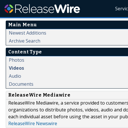
Servi
Main Menu
Newest Additions
Archive Search
Content Type
Photos
Videos
Audio
Documents
ReleaseWire Mediawire
ReleaseWire Mediawire, a service provided to customer
organizations to distribute photos, videos, audio and 
each individual asset before using the asset in your publ
ReleaseWire Newswire