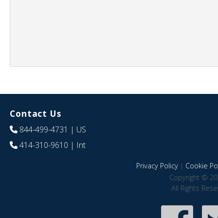
Contact Us
844-499-4731
| US
414-310-9610
| Int
Privacy Policy
|
Cookie Pol
Copyright © 20
All Rights Res