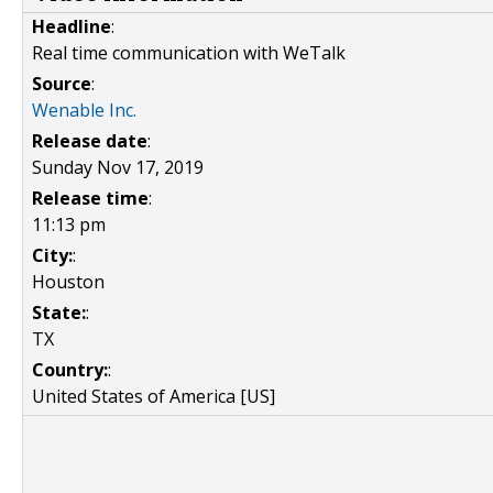
Headline
:
Real time communication with WeTalk
Source
:
Wenable Inc.
Release date
:
Sunday Nov 17, 2019
Release time
:
11:13 pm
City:
:
Houston
State:
:
TX
Country:
:
United States of America [US]