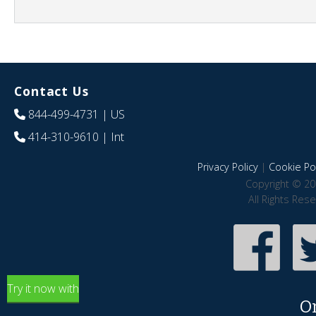
Contact Us
844-499-4731
| US
414-310-9610
| Int
Privacy Policy
|
Cookie Pol
Copyright © 20
All Rights Res
Try it now with
O