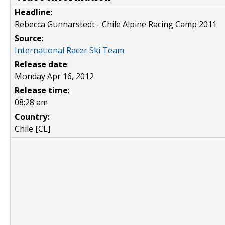
Headline
:
Rebecca Gunnarstedt - Chile Alpine Racing Camp 2011
Source
:
International Racer Ski Team
Release date
:
Monday Apr 16, 2012
Release time
:
08:28 am
Country:
:
Chile [CL]