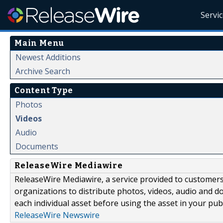
Servi
Main Menu
Newest Additions
Archive Search
Content Type
Photos
Videos
Audio
Documents
ReleaseWire Mediawire
ReleaseWire Mediawire, a service provided to customer
organizations to distribute photos, videos, audio and 
each individual asset before using the asset in your publ
ReleaseWire Newswire