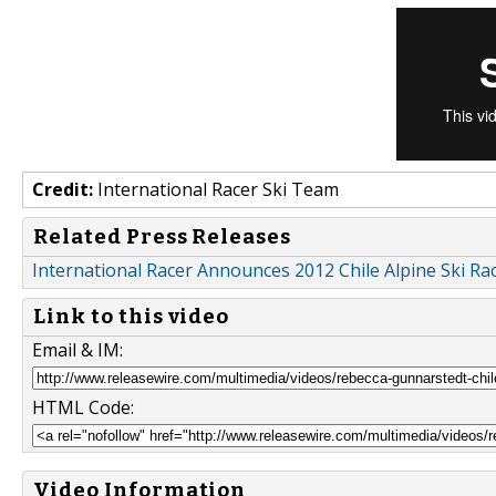
Credit:
International Racer Ski Team
Related Press Releases
International Racer Announces 2012 Chile Alpine Ski R
Link to this video
Email & IM:
HTML Code:
Video Information