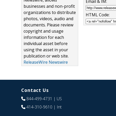
Newswire, allows
Email & IM:
businesses and non-profit
organizations to distribute
HTML Code:
photos, videos, audio and
documents. Please review
copyright and usage
information for each
individual asset before
using the asset in your
publication or web site.
ReleaseWire Newswire
Contact Us
844-499-4731
| US
414-310-9610
| Int