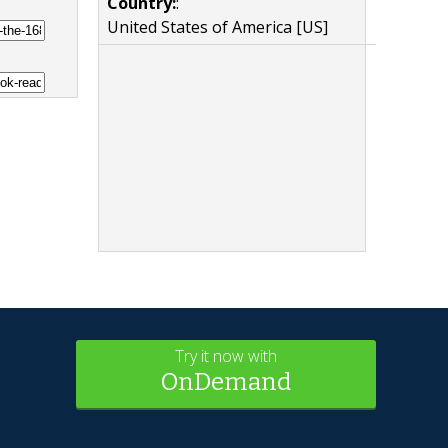
Country:
:
United States of America [US]
Try it now with
OnDemand