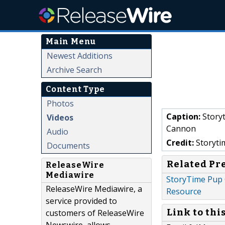
Main Menu
Newest Additions
Archive Search
Content Type
Photos
Caption:
Storyt
Videos
Cannon
Audio
Credit:
Storyti
Documents
Related Pr
ReleaseWire
Mediawire
StoryTime Pup 
ReleaseWire Mediawire, a
Resource
service provided to
Link to thi
customers of ReleaseWire