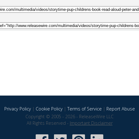
Privacy Policy
|
Cookie Policy
|
Terms of Service
|
Report Abuse
Copyright © 2005 - 2026 - ReleaseWire LLC
All Rights Reserved -
Important Disclaimer