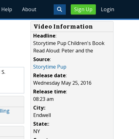
Help
About
Sign Up
Login
Video Information
Headline
:
Storytime Pup Children's Book
Read Aloud: Peter and the
Source
:
Storytime Pup
 S.
Release date
:
Wednesday May 25, 2016
Release time
:
08:23 am
City:
:
ling
Endwell
State:
:
NY