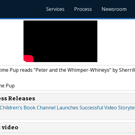
Services
Process
Newsroom
ime Pup reads "Peter and the Whimper-Whineys" by Sherrill
me Pup
ess Releases
Children's Book Channel Launches Successful Video Storytel
s video