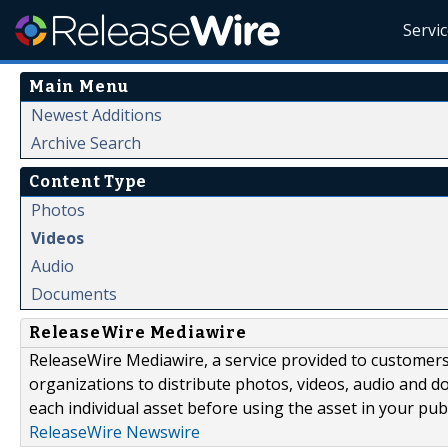
Servi
Main Menu
Newest Additions
Archive Search
Content Type
Photos
Videos
Audio
Documents
ReleaseWire Mediawire
ReleaseWire Mediawire, a service provided to customer
organizations to distribute photos, videos, audio and 
each individual asset before using the asset in your publ
ReleaseWire Newswire