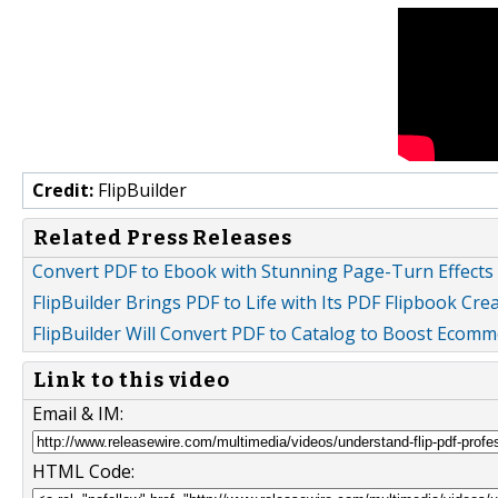
Credit:
FlipBuilder
Related Press Releases
Convert PDF to Ebook with Stunning Page-Turn Effects 
FlipBuilder Brings PDF to Life with Its PDF Flipbook Cre
FlipBuilder Will Convert PDF to Catalog to Boost Ecomm
Link to this video
Email & IM:
HTML Code: