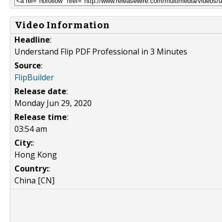
Video Information
Headline
:
Understand Flip PDF Professional in 3 Minutes
Source
:
FlipBuilder
Release date
:
Monday Jun 29, 2020
Release time
:
03:54 am
City:
:
Hong Kong
Country:
:
China [CN]