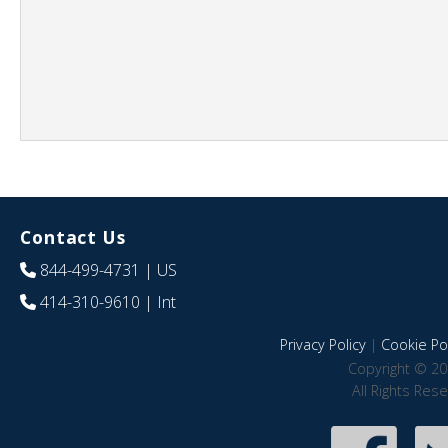
Contact Us
844-499-4731
| US
414-310-9610
| Int
Privacy Policy
|
Cookie Pol
Copyright © 20
All Rights Res