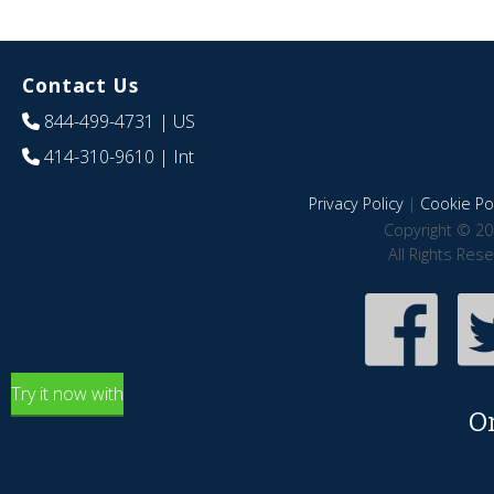
Contact Us
844-499-4731
| US
414-310-9610
| Int
Privacy Policy
|
Cookie Pol
Copyright © 20
All Rights Res
Try it now with
O