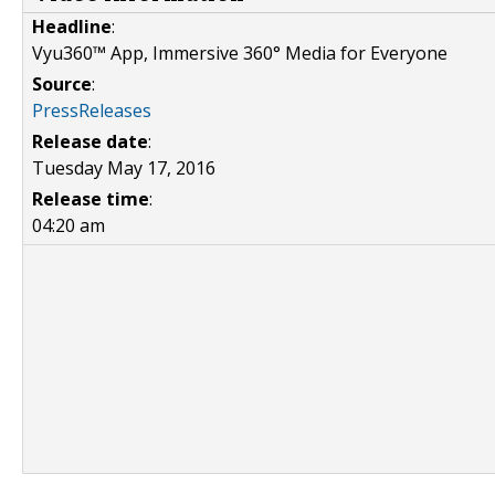
Headline
:
Vyu360™ App, Immersive 360° Media for Everyone
Source
:
PressReleases
Release date
:
Tuesday May 17, 2016
Release time
:
04:20 am