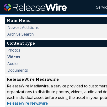
Servi
Main Menu
Newest Additions
Archive Search
Content Type
Photos
Videos
Audio
Documents
ReleaseWire Mediawire
ReleaseWire Mediawire, a service provided to customer
organizations to distribute photos, videos, audio and 
each individual asset before using the asset in your publ
ReleaseWire Newswire