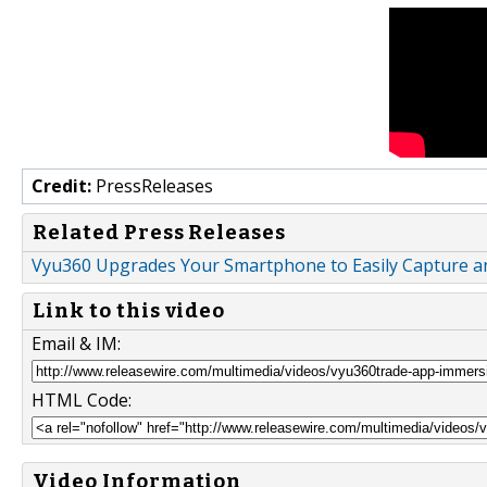
Credit:
PressReleases
Related Press Releases
Vyu360 Upgrades Your Smartphone to Easily Capture a
Link to this video
Email & IM:
HTML Code:
Video Information