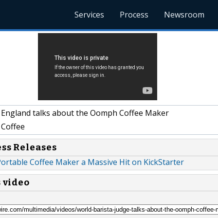
Services
Process
Newsroom
 England talks about the Oomph Coffee Maker
Coffee
ess Releases
ortable Coffee Maker a Massive Hit on KickStarter
s video