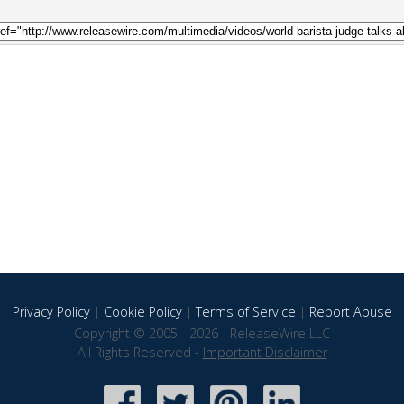
Privacy Policy
|
Cookie Policy
|
Terms of Service
|
Report Abuse
Copyright © 2005 - 2026 - ReleaseWire LLC
All Rights Reserved -
Important Disclaimer