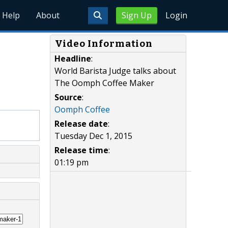
Help
About
Sign Up
Login
Video Information
Headline
:
World Barista Judge talks about
The Oomph Coffee Maker
Source
:
Oomph Coffee
Release date
:
Tuesday Dec 1, 2015
Release time
:
01:19 pm