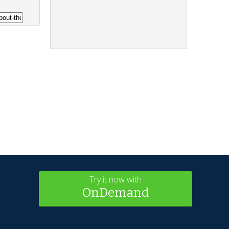
Try it now with
OnDemand