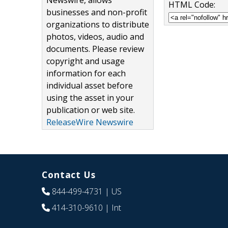
Newswire, allows
HTML Code:
businesses and non-profit
organizations to distribute
photos, videos, audio and
documents. Please review
copyright and usage
information for each
individual asset before
using the asset in your
publication or web site.
ReleaseWire Newswire
Contact Us
844-499-4731
| US
414-310-9610
| Int