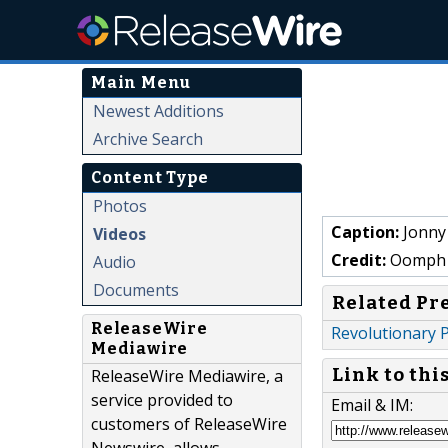
Main Menu
Newest Additions
Archive Search
Content Type
Photos
Caption:
Jonny
Videos
Credit:
Oomph 
Audio
Documents
Related Pr
ReleaseWire
Revolutionary P
Mediawire
Link to thi
ReleaseWire Mediawire, a
service provided to
Email & IM:
customers of ReleaseWire