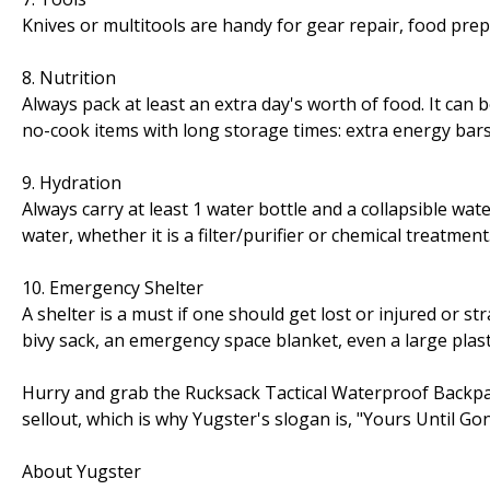
Knives or multitools are handy for gear repair, food prep
8. Nutrition
Always pack at least an extra day's worth of food. It can b
no-cook items with long storage times: extra energy bars, 
9. Hydration
Always carry at least 1 water bottle and a collapsible wa
water, whether it is a filter/purifier or chemical treatment
10. Emergency Shelter
A shelter is a must if one should get lost or injured or st
bivy sack, an emergency space blanket, even a large plast
Hurry and grab the Rucksack Tactical Waterproof Backpac
sellout, which is why Yugster's slogan is, "Yours Until Go
About Yugster