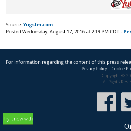
Source:
Yugster.com
Posted Wednesday, August 17, 2016 at 2:19 PM CDT -
Pe
For information regarding the content of this press releas
Privacy Policy
|
Cookie Pol
Copyright © 20
All Rights Res
Try it now with
O