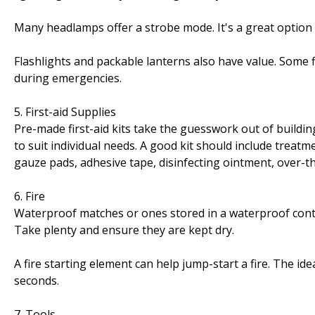
Many headlamps offer a strobe mode. It's a great option 
Flashlights and packable lanterns also have value. Some 
during emergencies.
5. First-aid Supplies
Pre-made first-aid kits take the guesswork out of buildi
to suit individual needs. A good kit should include treatm
gauze pads, adhesive tape, disinfecting ointment, over-t
6. Fire
Waterproof matches or ones stored in a waterproof cont
Take plenty and ensure they are kept dry.
A fire starting element can help jump-start a fire. The ide
seconds.
7. Tools