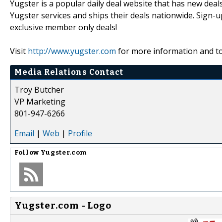
Yugster is a popular daily deal website that has new deal
Yugster services and ships their deals nationwide. Sign-u
exclusive member only deals!
Visit
http://www.yugster.com
for more information and to 
Media Relations Contact
Troy Butcher
VP Marketing
801-947-6266
Email
|
Web
|
Profile
Follow
Yugster.com
Yugster.com - Logo