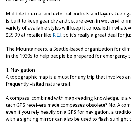
Multiple internal and external pockets and layers keep g
is built to keep gear dry and secure even in wet environme
variety of available styles will keep it concealed in what
$59.99 at retailer like
R.E.I.
so it's really a great deal for j
The Mountaineers, a Seattle-based organization for clim
in the 1930s to help people be prepared for emergency si
1. Navigation
A topographic map is a must for any trip that involves a
frequently visited nature trail.
A compass, combined with map-reading knowledge, is a vit
tech GPS receivers made compasses obsolete? No. A comp
even if you rely heavily on a GPS for navigation, a trad
with a sighting mirror can also be used to flash sunlight