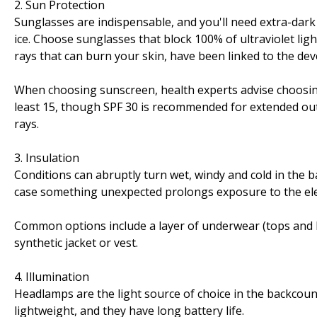
2. Sun Protection
Sunglasses are indispensable, and you'll need extra-dark
ice. Choose sunglasses that block 100% of ultraviolet lig
rays that can burn your skin, have been linked to the dev
When choosing sunscreen, health experts advise choosing f
least 15, though SPF 30 is recommended for extended ou
rays.
3. Insulation
Conditions can abruptly turn wet, windy and cold in the ba
case something unexpected prolongs exposure to the el
Common options include a layer of underwear (tops and bo
synthetic jacket or vest.
4. Illumination
Headlamps are the light source of choice in the backcoun
lightweight, and they have long battery life.