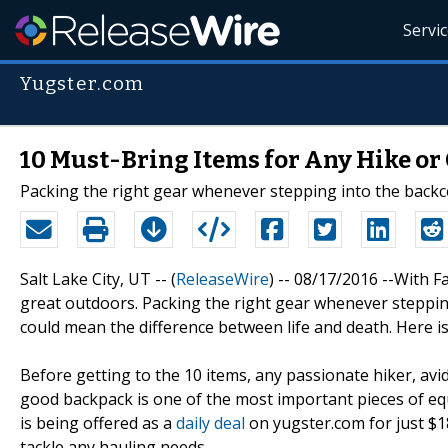
Servi
Yugster.com
10 Must-Bring Items for Any Hike o
Packing the right gear whenever stepping into the backc
Salt Lake City, UT -- (
ReleaseWire
) -- 08/17/2016 --With F
great outdoors. Packing the right gear whenever stepping
could mean the difference between life and death. Here is
Before getting to the 10 items, any passionate hiker, a
good backpack is one of the most important pieces of eq
is being offered as a
daily deal
on yugster.com for just $18
tackle any hauling needs.