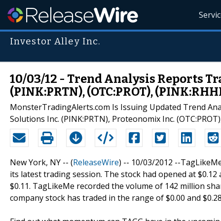
Servi
Investor Alley Inc.
10/03/12 - Trend Analysis Reports T
(PINK:PRTN), (OTC:PROT), (PINK:RHH
MonsterTradingAlerts.com Is Issuing Updated Trend Anal
Solutions Inc. (PINK:PRTN), Proteonomix Inc. (OTC:PROT
New York, NY -- (
ReleaseWire
) -- 10/03/2012 --TagLikeMe
its latest trading session. The stock had opened at $0.12 
$0.11. TagLikeMe recorded the volume of 142 million shar
company stock has traded in the range of $0.00 and $0.28