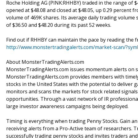
Roche Holding AG (PINK:RHHBY) traded in the range of $47
opened at $48.08 and closed at $48.05, up 0.29 percent fr
volume of 469K shares. Its average daily trading volume
of $36.50 and $48.20 during its past 52 weeks.
Find out if RHHBY can maintain the pace by reading the fr
http://www.monstertradingalerts.com/market-scan/?s
About MonsterTradingAlerts.com
MonsterTradingAlerts.com issues momentum alerts on sto
MonsterTradingAlerts.com provides members with timely 
stocks in the United States with the potential to delive
monitors and scans the markets for stock related signals 
opportunities. Through a vast network of IR professiona
large investor awareness campaigns being deployed.
Timing is everything when trading Penny Stocks. Gain a
receiving alerts from a Pro-Active team of researchers. T
successfully trading penny stocks and invites traders an