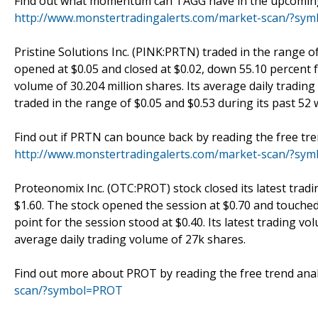
Find out what momentum can TAGG have in the upcoming t
http://www.monstertradingalerts.com/market-scan/?sy
Pristine Solutions Inc. (PINK:PRTN) traded in the range of
opened at $0.05 and closed at $0.02, down 55.10 percent f
volume of 30.204 million shares. Its average daily tradin
traded in the range of $0.05 and $0.53 during its past 52 
Find out if PRTN can bounce back by reading the free tre
http://www.monstertradingalerts.com/market-scan/?sy
Proteonomix Inc. (OTC:PROT) stock closed its latest tradi
$1.60. The stock opened the session at $0.70 and touched 
point for the session stood at $0.40. Its latest trading v
average daily trading volume of 27k shares.
Find out more about PROT by reading the free trend anal
scan/?symbol=PROT