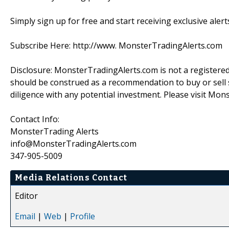
Simply sign up for free and start receiving exclusive alert
Subscribe Here: http://www. MonsterTradingAlerts.com
Disclosure: MonsterTradingAlerts.com is not a registere
should be construed as a recommendation to buy or sell s
diligence with any potential investment. Please visit Mon
Contact Info:
MonsterTrading Alerts
info@MonsterTradingAlerts.com
347-905-5009
Media Relations Contact
Editor
Email
|
Web
|
Profile