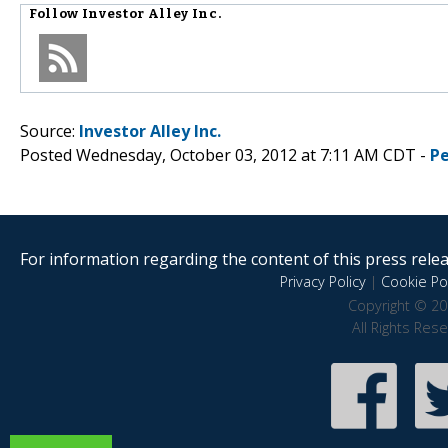
Follow
Investor Alley Inc.
Source:
Investor Alley Inc.
Posted Wednesday, October 03, 2012 at 7:11 AM CDT -
P
For information regarding the content of this press releas
Privacy Policy
|
Cookie Pol
Copyright © 20
All Rights Res