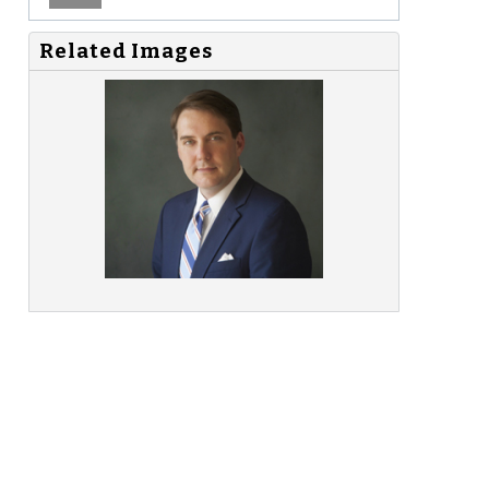
Related Images