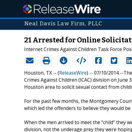
Neal Davis Law Firm, PLLC
21 Arrested for Online Solicit
Internet Crimes Against Children Task Force Pos
Houston, TX -- (
ReleaseWire
) -- 07/10/2014 --T
Crimes Against Children (ICAC) division on June 
Houston area to solicit sexual contact from child
For the past few months, the Montgomery County
which led the offenders to believe they would be 
When the men arrived to meet the “child” they 
division, not the underage prey they were hopin