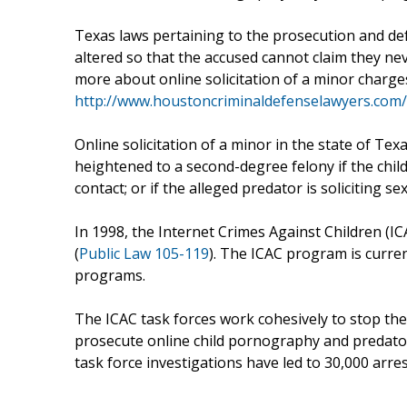
Texas laws pertaining to the prosecution and def
altered so that the accused cannot claim they nev
more about online solicitation of a minor charg
http://www.houstoncriminaldefenselawyers.com/o
Online solicitation of a minor in the state of Te
heightened to a second-degree felony if the child
contact; or if the alleged predator is soliciting s
In 1998, the Internet Crimes Against Children (I
(
Public Law 105-119
). The ICAC program is curren
programs.
The ICAC task forces work cohesively to stop the o
prosecute online child pornography and predatory
task force investigations have led to 30,000 arres