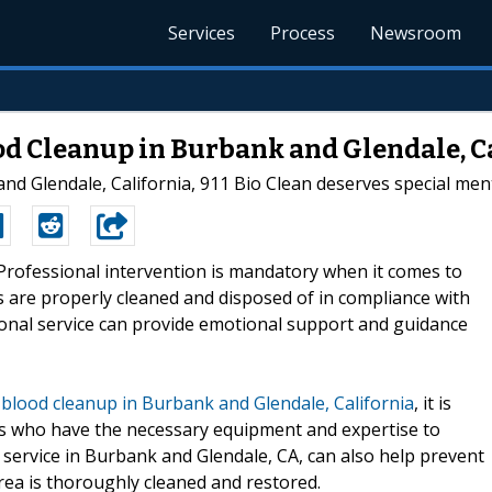
Services
Process
Newsroom
ood Cleanup in Burbank and Glendale, C
nd Glendale, California, 911 Bio Clean deserves special men
-Professional intervention is mandatory when it comes to
ds are properly cleaned and disposed of in compliance with
ssional service can provide emotional support and guidance
h
blood cleanup in Burbank and Glendale, California
, it is
als who have the necessary equipment and expertise to
l service in Burbank and Glendale, CA, can also help prevent
rea is thoroughly cleaned and restored.