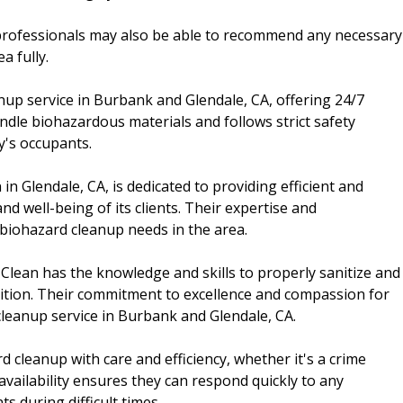
professionals may also be able to recommend any necessary
a fully.
anup service in Burbank and Glendale, CA, offering 24/7
dle biohazardous materials and follows strict safety
y's occupants.
in Glendale, CA, is dedicated to providing efficient and
d well-being of its clients. Their expertise and
biohazard cleanup needs in the area.
 Clean has the knowledge and skills to properly sanitize and
ndition. Their commitment to excellence and compassion for
 cleanup service in Burbank and Glendale, CA.
 cleanup with care and efficiency, whether it's a crime
availability ensures they can respond quickly to any
s during difficult times.