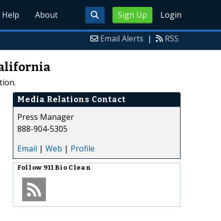
Help
About
Sign Up
Login
Email Alerts
|
RSS
alifornia
tion.
Media Relations Contact
Press Manager
888-904-5305
Email
|
Web
|
Profile
Follow
911 Bio Clean