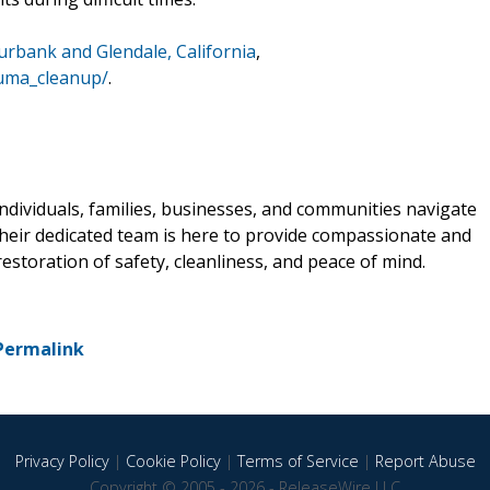
urbank and Glendale, California
,
auma_cleanup/
.
individuals, families, businesses, and communities navigate
Their dedicated team is here to provide compassionate and
storation of safety, cleanliness, and peace of mind.
Permalink
Privacy Policy
|
Cookie Policy
|
Terms of Service
|
Report Abuse
Copyright © 2005 - 2026 - ReleaseWire LLC