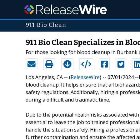
911 Bio Clean
911 Bio Clean Specializes in Bl
For those looking for blood cleanup in Burbank a
Los Angeles, CA -- (
ReleaseWire
) -- 07/01/2024 -
blood cleanup. It helps ensure that all biohazar
safety regulations. Additionally, hiring a profe
during a difficult and traumatic time.
Due to the potential health risks associated wit
essential to leave the job to trained profession
handle the situation safely. Hiring a professiona
further contamination and ensure the affected a