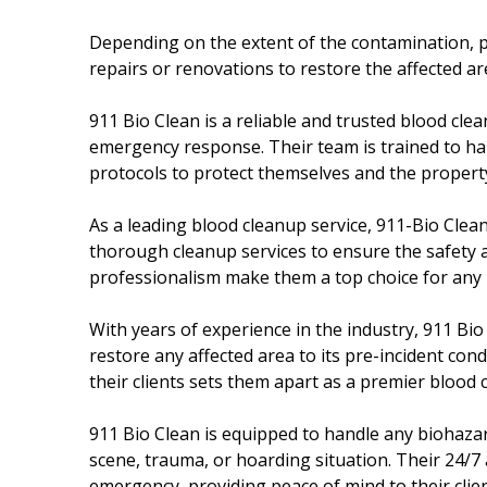
Depending on the extent of the contamination, 
repairs or renovations to restore the affected are
911 Bio Clean is a reliable and trusted blood cle
emergency response. Their team is trained to han
protocols to protect themselves and the propert
As a leading blood cleanup service, 911-Bio Clean 
thorough cleanup services to ensure the safety an
professionalism make them a top choice for any 
With years of experience in the industry, 911 Bio
restore any affected area to its pre-incident co
their clients sets them apart as a premier blood
911 Bio Clean is equipped to handle any biohazard
scene, trauma, or hoarding situation. Their 24/7 
emergency, providing peace of mind to their client