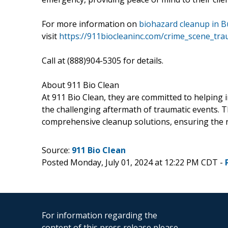
For more information on
biohazard cleanup in B
visit
https://911biocleaninc.com/crime_scene_tr
Call at (888)904-5305 for details.
About 911 Bio Clean
At 911 Bio Clean, they are committed to helping 
the challenging aftermath of traumatic events. 
comprehensive cleanup solutions, ensuring the re
Source:
911 Bio Clean
Posted Monday, July 01, 2024 at 12:22 PM CDT -
For information regarding the
content of this press release please