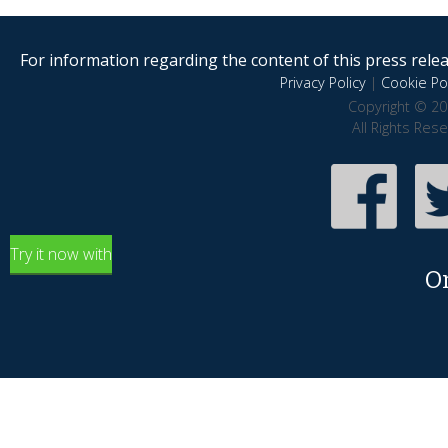
For information regarding the content of this press releas
Privacy Policy
|
Cookie Pol
Copyright © 20
All Rights Res
Try it now with
O