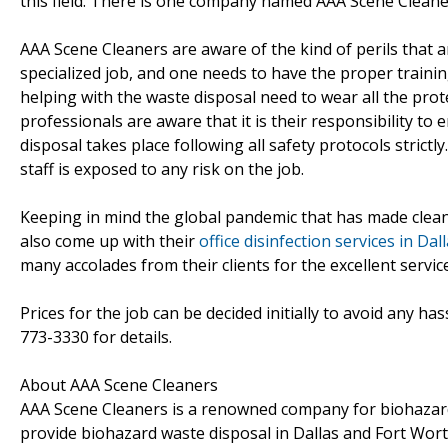
this field. There is one company named AAA Scene Cleaner
AAA Scene Cleaners are aware of the kind of perils that a
specialized job, and one needs to have the proper traini
helping with the waste disposal need to wear all the prot
professionals are aware that it is their responsibility to
disposal takes place following all safety protocols strict
staff is exposed to any risk on the job.
Keeping in mind the global pandemic that has made cleani
also come up with their
office disinfection services in Da
many accolades from their clients for the excellent servi
Prices for the job can be decided initially to avoid any h
773-3330 for details.
About AAA Scene Cleaners
AAA Scene Cleaners is a renowned company for biohazard 
provide biohazard waste disposal in Dallas and Fort Wort