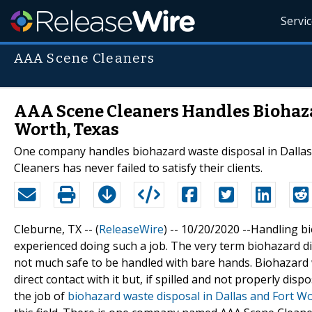
Servi
AAA Scene Cleaners
AAA Scene Cleaners Handles Biohaza
Worth, Texas
One company handles biohazard waste disposal in Dallas 
Cleaners has never failed to satisfy their clients.
Cleburne, TX -- (
ReleaseWire
) -- 10/20/2020 --Handling b
experienced doing such a job. The very term biohazard dispo
not much safe to be handled with bare hands. Biohazard 
direct contact with it but, if spilled and not properly di
the job of
biohazard waste disposal in Dallas and Fort W