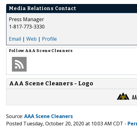
Media Relations Contact
Press Manager
1-817-773-3330
Email
|
Web
|
Profile
Follow
AAA Scene Cleaners
AAA Scene Cleaners - Logo
Source:
AAA Scene Cleaners
Posted Tuesday, October 20, 2020 at 10:03 AM CDT -
Per